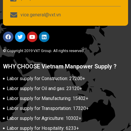
vice.general@vxt.vn
© Copyright 2019 VXT Group. All rights reserved
WHY CHOOSE Vietnam Manpower Supply ?
Labor supply for Construction: 27200+
Labor supply for Oil and gas: 23120+
Labor supply for Manufacturing: 15402+
Labor supply for Transportation: 17320+
Labor supply for Agriculture: 10302+
Labor supply for Hospitality: 6233+