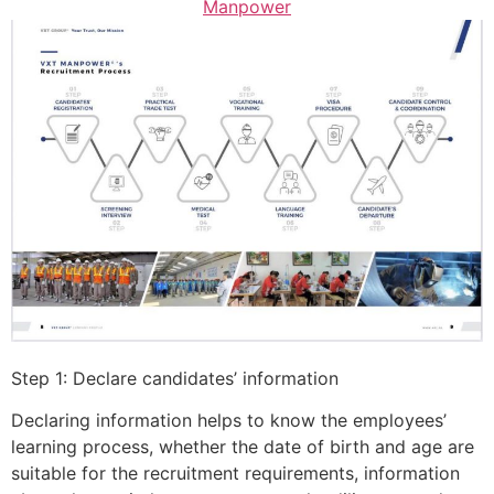
Manpower
Step 1: Declare candidates’ information
Declaring information helps to know the employees’
learning process, whether the date of birth and age are
suitable for the recruitment requirements, information