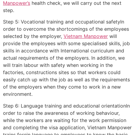
Manpower’s
health check, we will carry out the next
step.
Step 5: Vocational training and occupational safetyIn
order to overcome the shortcomings of the employees
selected by the employer,
Vietnam Manpower
will
provide the employees with some specialised skills, job
skills in accordance with International curriculum and
actual requirements of the employers. In addition, we
will train labour with safety when working in the
factories, constructions sites so that workers could
easily catch up with the job as well as the requirements
of the employers when they come to work in a new
environment.
Step 6: Language training and educational orientationIn
order to raise the awareness of working behaviour,
while the workers are waiting for the work permission
and completing the visa application, Vietnam Manpower
trains forein language to employees to know the basic