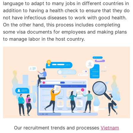
language to adapt to many jobs in different countries in
addition to having a health check to ensure that they do
not have infectious diseases to work with good health.
On the other hand, this process includes completing
some visa documents for employees and making plans
to manage labor in the host country.
Our recruitment trends and processes
Vietnam