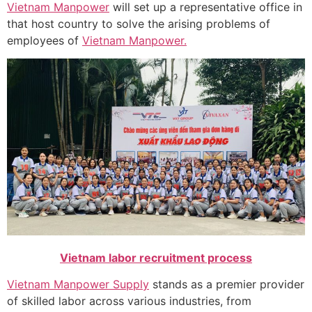
Vietnam Manpower
will set up a representative office in
that host country to solve the arising problems of
employees of
Vietnam Manpower.
Vietnam labor recruitment process
Vietnam Manpower Supply
stands as a premier provider
of skilled labor across various industries, from