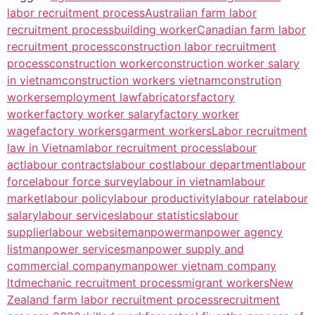
labor recruitment process
Australian farm labor
recruitment process
building worker
Canadian farm labor
recruitment process
construction labor recruitment
process
construction worker
construction worker salary
in vietnam
construction workers vietnam
constrution
workers
employment law
fabricators
factory
worker
factory worker salary
factory worker
wage
factory workers
garment workers
Labor recruitment
law in Vietnam
labor recruitment process
labour
act
labour contracts
labour cost
labour department
labour
force
labour force survey
labour in vietnam
labour
market
labour policy
labour productivity
labour rate
labour
salary
labour services
labour statistics
labour
supplier
labour website
manpower
manpower agency
list
manpower services
manpower supply and
commercial company
manpower vietnam company
ltd
mechanic recruitment process
migrant workers
New
Zealand farm labor recruitment process
recruitment