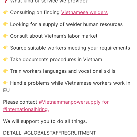
What kind of service we provide?
Consulting on finding
Vietnamese welders
Looking for a supply of welder human resources
Consult about Vietnam’s labor market
Source suitable workers meeting your requirements
Take documents procedures in Vietnam
Train workers languages and vocational skills
Handle problems while Vietnamese workers work in
EU
Please contact
#Vietnammanpowersupply for
#internationalhiring,
We will support you to do all things.
DETALL: #GLOBALSTAFFRECRUITMENT