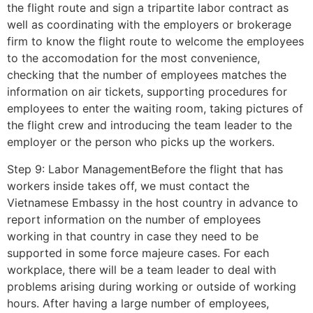
the flight route and sign a tripartite labor contract as
well as coordinating with the employers or brokerage
firm to know the flight route to welcome the employees
to the accomodation for the most convenience,
checking that the number of employees matches the
information on air tickets, supporting procedures for
employees to enter the waiting room, taking pictures of
the flight crew and introducing the team leader to the
employer or the person who picks up the workers.
Step 9: Labor ManagementBefore the flight that has
workers inside takes off, we must contact the
Vietnamese Embassy in the host country in advance to
report information on the number of employees
working in that country in case they need to be
supported in some force majeure cases. For each
workplace, there will be a team leader to deal with
problems arising during working or outside of working
hours. After having a large number of employees,