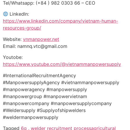
Tel/Whatsapp: (+84 ) 982 0303 66 – CEO
LinkedIn:
https://www.linkedin.com/company/vietnam-human-
resources-group/
Website:
vnmanpower.net
Email: namnq.vtc@gmail.com
Youtobe:
https://www.youtube.com/@vietnammanpowersupply
#InternationalRecruitmentAgency
#ManpowersupplyAgency #vietnammanpowersupply
#manpoweragency #manpowersupply
#manpowergroup #manpowervietnam
#manpowercompany #manpowersupplycompany
#Weldersupply #Supplyofshipwelders
#weldermanpowersupply
Tagged
6g . welder recruitment process
agricultural