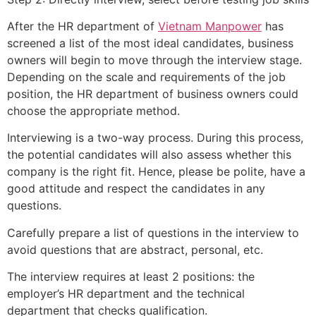
After the HR department of
Vietnam Manpower
has
screened a list of the most ideal candidates, business
owners will begin to move through the interview stage.
Depending on the scale and requirements of the job
position, the HR department of business owners could
choose the appropriate method.
Interviewing is a two-way process. During this process,
the potential candidates will also assess whether this
company is the right fit. Hence, please be polite, have a
good attitude and respect the candidates in any
questions.
Carefully prepare a list of questions in the interview to
avoid questions that are abstract, personal, etc.
The interview requires at least 2 positions: the
employer’s HR department and the technical
department that checks qualification.