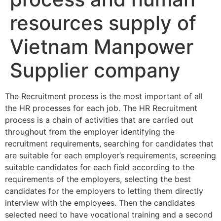
resources supply of
Vietnam Manpower
Supplier company
The Recruitment process is the most important of all
the HR processes for each job. The HR Recruitment
process is a chain of activities that are carried out
throughout from the employer identifying the
recruitment requirements, searching for candidates that
are suitable for each employer’s requirements, screening
suitable candidates for each field according to the
requirements of the employers, selecting the best
candidates for the employers to letting them directly
interview with the employees. Then the candidates
selected need to have vocational training and a second