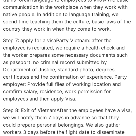
communication in the workplace when they work with
native people. In addition to language training, we
spend time teaching them the culture, basic laws of the
country they work in when they come to work.
Step 7: apply for a visaParty Vietnam: after the
employee is recruited, we require a health check and
the worker prepares some necessary documents such
as passport, no criminal record submitted by
Department of Justice, standard photo, degrees,
certificates and the confirmation of experience. Party
employer: Provide full files of working location and
comfirm salary, residence, work permission for
employees and then apply Visa.
Step 8: Exit of VietnamAfter the employees have a visa,
we will notify them 7 days in advance so that they
could prepare personal belongings. We also gather
workers 3 days before the flight date to disseminate