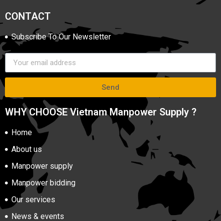
CONTACT
Subscribe To Our Newsletter
Send
WHY CHOOSE Vietnam Manpower Supply ?
Home
About us
Manpower supply
Manpower bidding
Our services
News & events