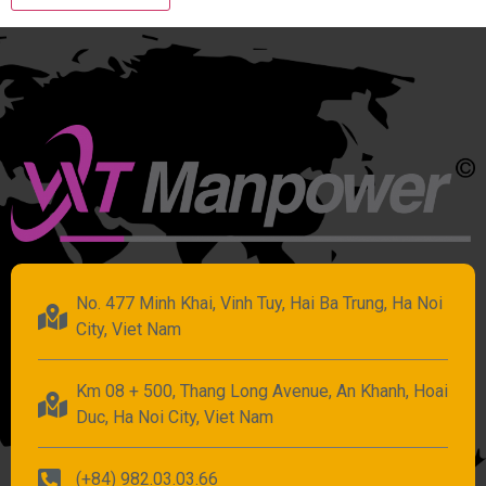
No. 477 Minh Khai, Vinh Tuy, Hai Ba Trung, Ha Noi
City, Viet Nam
Km 08 + 500, Thang Long Avenue, An Khanh, Hoai
Duc, Ha Noi City, Viet Nam
(+84) 982.03.03.66