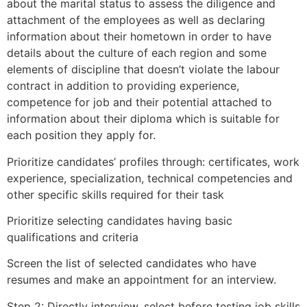
about the marital status to assess the diligence and
attachment of the employees as well as declaring
information about their hometown in order to have
details about the culture of each region and some
elements of discipline that doesn’t violate the labour
contract in addition to providing experience,
competence for job and their potential attached to
information about their diploma which is suitable for
each position they apply for.
Prioritize candidates’ profiles through: certificates, work
experience, specialization, technical competencies and
other specific skills required for their task
Prioritize selecting candidates having basic
qualifications and criteria
Screen the list of selected candidates who have
resumes and make an appointment for an interview.
Step 2: Directly interview, select before testing job skills