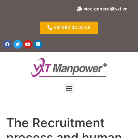
vice.general@vxt.vn
+84982.03.03.66
The Recruitment
process and human