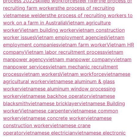
process 2022
skilled workforce
steel fixer
the process of
recruiting farm workers
the process of recruiting
vietnamese welders
the process of recruiting workers to
work on a farm in Australia
Vietnam agriculture
worker
Vietnam building worker
vietnam construction
worker issues
Vietnam employment agencies
Vietnam
employment companies
vietnam farm worker
Vietnam HR
company
Vietnam labor recruitment process
vietnam
manpower agency
vietnam manpower company
vietnam
manpower services
vietnam mechanic recruitment
process
vietnam workers
Vietnam workforce
vietnamese
agricultural worker
vietnamese aluminum & glass
worker
vietnamese aluminum window processing
worker
vietnamese backhoe operator
vietnamese
blacksmith
vietnamese bricklayer
vietnamese Building
worker
Vietnamese carpenter
vietnamese common
worker
vietnamese concrete worker
vietnamese
construction worker
vietnamese crane
operator
vietnamese electrician
vietnamese electronic