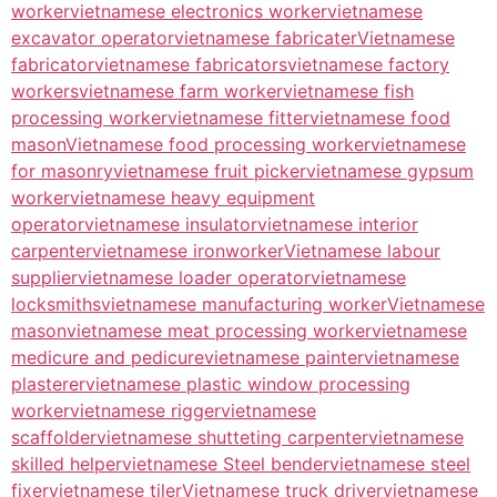
worker
vietnamese electronics worker
vietnamese
excavator operator
vietnamese fabricater
Vietnamese
fabricator
vietnamese fabricators
vietnamese factory
workers
vietnamese farm worker
vietnamese fish
processing worker
vietnamese fitter
vietnamese food
mason
Vietnamese food processing worker
vietnamese
for masonry
vietnamese fruit picker
vietnamese gypsum
worker
vietnamese heavy equipment
operator
vietnamese insulator
vietnamese interior
carpenter
vietnamese ironworker
Vietnamese labour
supplier
vietnamese loader operator
vietnamese
locksmiths
vietnamese manufacturing worker
Vietnamese
mason
vietnamese meat processing worker
vietnamese
medicure and pedicure
vietnamese painter
vietnamese
plasterer
vietnamese plastic window processing
worker
vietnamese rigger
vietnamese
scaffolder
vietnamese shutteting carpenter
vietnamese
skilled helper
vietnamese Steel bender
vietnamese steel
fixer
vietnamese tiler
Vietnamese truck driver
vietnamese