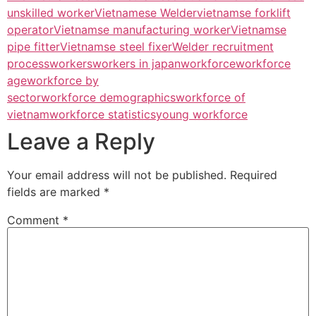
unskilled worker
Vietnamese Welder
vietnamse forklift
operator
Vietnamse manufacturing worker
Vietnamse
pipe fitter
Vietnamse steel fixer
Welder recruitment
process
workers
workers in japan
workforce
workforce
age
workforce by
sector
workforce demographics
workforce of
vietnam
workforce statistics
young workforce
Leave a Reply
Your email address will not be published.
Required
fields are marked
*
Comment
*