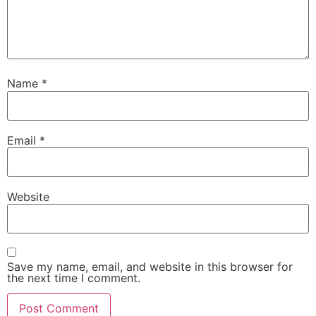
Name
*
Email
*
Website
Save my name, email, and website in this browser for
the next time I comment.