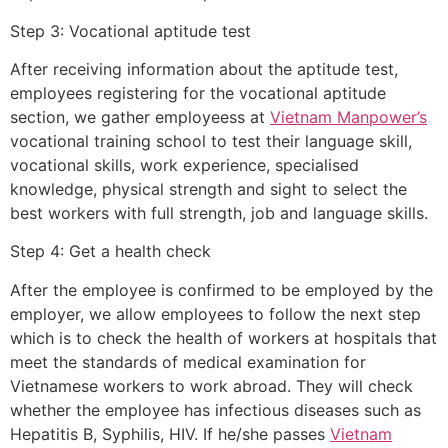
Step 3: Vocational aptitude test
After receiving information about the aptitude test,
employees registering for the vocational aptitude
section, we gather employeess at
Vietnam Manpower’s
vocational training school to test their language skill,
vocational skills, work experience, specialised
knowledge, physical strength and sight to select the
best workers with full strength, job and language skills.
Step 4: Get a health check
After the employee is confirmed to be employed by the
employer, we allow employees to follow the next step
which is to check the health of workers at hospitals that
meet the standards of medical examination for
Vietnamese workers to work abroad. They will check
whether the employee has infectious diseases such as
Hepatitis B, Syphilis, HIV. If he/she passes
Vietnam