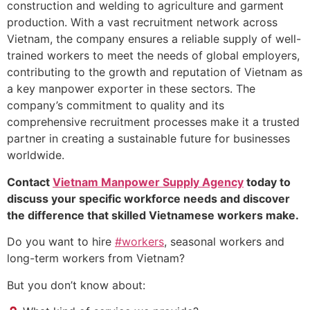
construction and welding to agriculture and garment
production. With a vast recruitment network across
Vietnam, the company ensures a reliable supply of well-
trained workers to meet the needs of global employers,
contributing to the growth and reputation of Vietnam as
a key manpower exporter in these sectors. The
company’s commitment to quality and its
comprehensive recruitment processes make it a trusted
partner in creating a sustainable future for businesses
worldwide.
Contact
Vietnam Manpower Supply Agency
today to
discuss your specific workforce needs and discover
the difference that skilled Vietnamese workers make.
Do you want to hire
#workers
, seasonal workers and
long-term workers from Vietnam?
But you don’t know about: