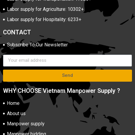
Labor supply for Agriculture: 10302+
Labor supply for Hospitality: 6233+
CONTACT
Subscribe To Our Newsletter
Send
WHY CHOOSE Vietnam Manpower Supply ?
Home
About us
Manpower supply
Manpower bidding