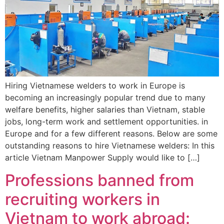
Hiring Vietnamese welders to work in Europe is
becoming an increasingly popular trend due to many
welfare benefits, higher salaries than Vietnam, stable
jobs, long-term work and settlement opportunities. in
Europe and for a few different reasons. Below are some
outstanding reasons to hire Vietnamese welders: In this
article Vietnam Manpower Supply would like to […]
Professions banned from
recruiting workers in
Vietnam to work abroad: