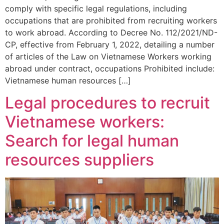
comply with specific legal regulations, including
occupations that are prohibited from recruiting workers
to work abroad. According to Decree No. 112/2021/ND-
CP, effective from February 1, 2022, detailing a number
of articles of the Law on Vietnamese Workers working
abroad under contract, occupations Prohibited include:
Vietnamese human resources […]
Legal procedures to recruit
Vietnamese workers:
Search for legal human
resources suppliers