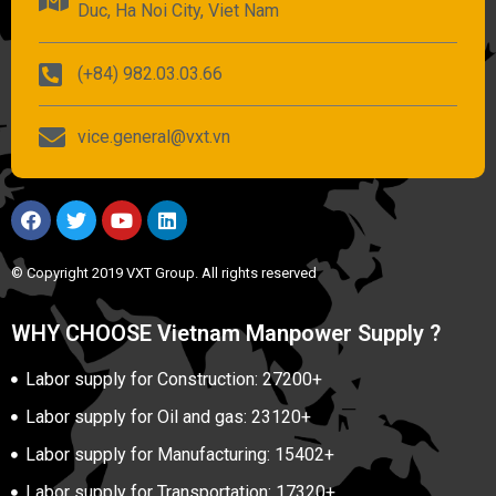
Duc, Ha Noi City, Viet Nam
(+84) 982.03.03.66
vice.general@vxt.vn
© Copyright 2019 VXT Group. All rights reserved
WHY CHOOSE Vietnam Manpower Supply ?
Labor supply for Construction: 27200+
Labor supply for Oil and gas: 23120+
Labor supply for Manufacturing: 15402+
Labor supply for Transportation: 17320+