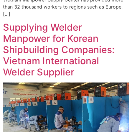
than 32 thousand workers to regions such as Europe,
[…]
Supplying Welder
Manpower for Korean
Shipbuilding Companies:
Vietnam International
Welder Supplier