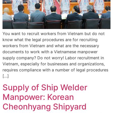
You want to recruit workers from Vietnam but do not
know what the legal procedures are for recruiting
workers from Vietnam and what are the necessary
documents to work with a Vietnamese manpower
supply company? Do not worry! Labor recruitment in
Vietnam, especially for businesses and organizations,
requires compliance with a number of legal procedures
[…]
Supply of Ship Welder
Manpower: Korean
Cheonhyang Shipyard