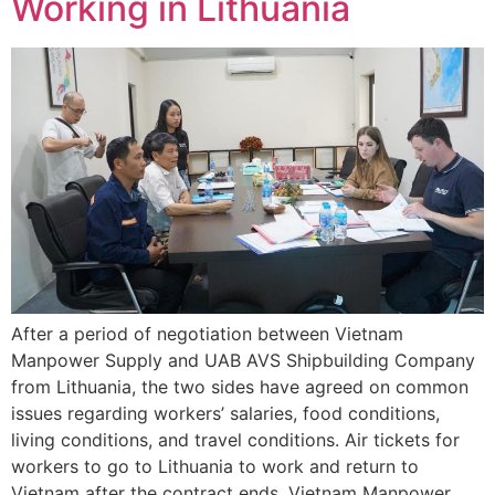
Working in Lithuania
After a period of negotiation between Vietnam
Manpower Supply and UAB AVS Shipbuilding Company
from Lithuania, the two sides have agreed on common
issues regarding workers’ salaries, food conditions,
living conditions, and travel conditions. Air tickets for
workers to go to Lithuania to work and return to
Vietnam after the contract ends. Vietnam Manpower