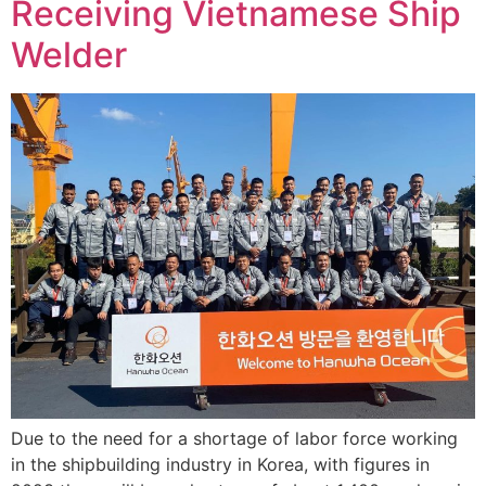
Receiving Vietnamese Ship
Welder
Due to the need for a shortage of labor force working
in the shipbuilding industry in Korea, with figures in