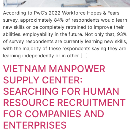
According to PwC’s 2022 Workforce Hopes & Fears
survey, approximately 84% of respondents would learn
new skills or be completely retrained to improve their
abilities. employability in the future. Not only that, 93%
of survey respondents are currently learning new skills,
with the majority of these respondents saying they are
learning independently or in other […]
VIETNAM MANPOWER
SUPPLY CENTER:
SEARCHING FOR HUMAN
RESOURCE RECRUITMENT
FOR COMPANIES AND
ENTERPRISES