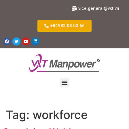
vice.general@vxt.vn
+84982.03.03.66
Tag:
workforce