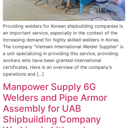
Providing welders for Korean shipbuilding companies is
an important service, especially in the context of the
increasing demand for highly skilled welders in Korea.
The company “Vietnam International Welder Supplier” is
a unit specializing in providing this service, providing
workers who have been granted international
certificates. Here is an overview of the company’s
operations and […]
Manpower Supply 6G
Welders and Pipe Armor
Assembly for UAB
Shipbuilding Company