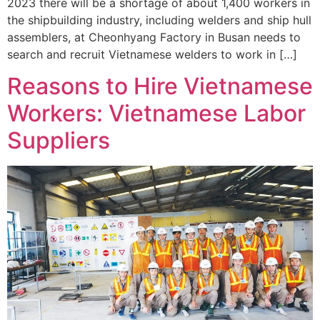
2023 there will be a shortage of about 1,400 workers in
the shipbuilding industry, including welders and ship hull
assemblers, at Cheonhyang Factory in Busan needs to
search and recruit Vietnamese welders to work in […]
Reasons to Hire Vietnamese
Workers: Vietnamese Labor
Suppliers