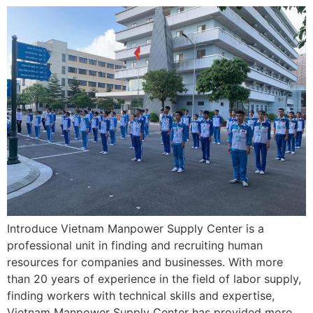
Introduce Vietnam Manpower Supply Center is a
professional unit in finding and recruiting human
resources for companies and businesses. With more
than 20 years of experience in the field of labor supply,
finding workers with technical skills and expertise,
Vietnam Manpower Supply Center has provided more