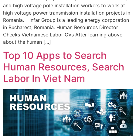
and high voltage pole installation workers to work at
high voltage power transmission installation projects in
Romania. – Infar Group is a leading energy corporation
in Bucharest, Romania. Human Resources Director
Checks Vietnamese Labor CVs After learning above
about the human […]
Top 10 Apps to Search
Human Resources, Search
Labor In Viet Nam