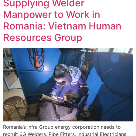
Supplying Welder
Manpower to Work in
Romania: Vietnam Human
Resources Group
Romania’s Infra Group energy corporation needs to
recruit 6G Welders, Pipe Fitters, Industrial Electricians,