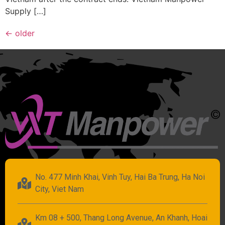
Supply […]
←
older
No. 477 Minh Khai, Vinh Tuy, Hai Ba Trung, Ha Noi
City, Viet Nam
Km 08 + 500, Thang Long Avenue, An Khanh, Hoai