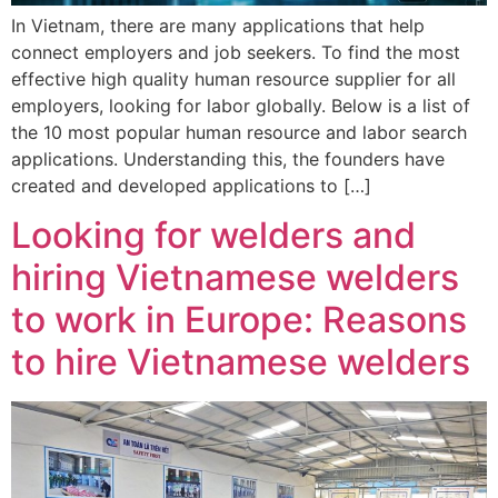
In Vietnam, there are many applications that help
connect employers and job seekers. To find the most
effective high quality human resource supplier for all
employers, looking for labor globally. Below is a list of
the 10 most popular human resource and labor search
applications. Understanding this, the founders have
created and developed applications to […]
Looking for welders and
hiring Vietnamese welders
to work in Europe: Reasons
to hire Vietnamese welders