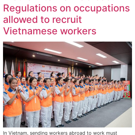
Regulations on occupations
allowed to recruit
Vietnamese workers
In Vietnam, sending workers abroad to work must