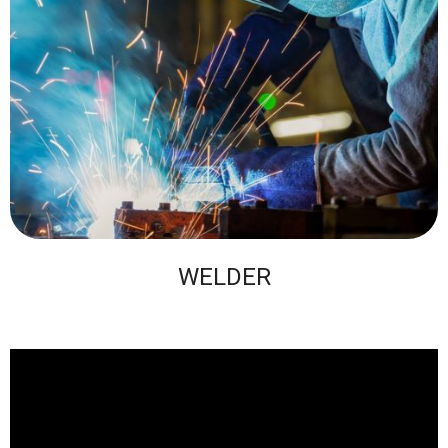
WELDER