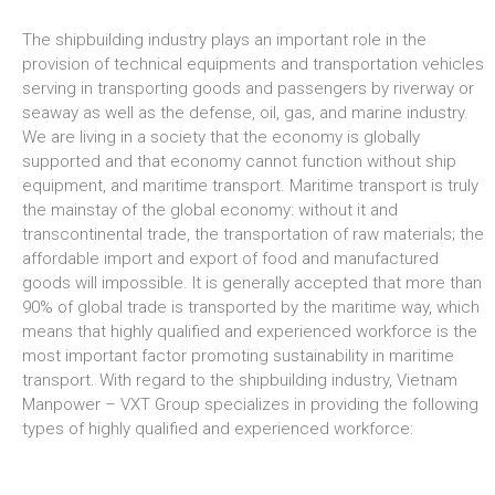
The shipbuilding industry plays an important role in the
provision of technical equipments and transportation vehicles
serving in transporting goods and passengers by riverway or
seaway as well as the defense, oil, gas, and marine industry.
We are living in a society that the economy is globally
supported and that economy cannot function without ship
equipment, and maritime transport. Maritime transport is truly
the mainstay of the global economy: without it and
transcontinental trade, the transportation of raw materials; the
affordable import and export of food and manufactured
goods will impossible. It is generally accepted that more than
90% of global trade is transported by the maritime way, which
means that highly qualified and experienced workforce is the
most important factor promoting sustainability in maritime
transport. With regard to the shipbuilding industry, Vietnam
Manpower – VXT Group specializes in providing the following
types of highly qualified and experienced workforce: