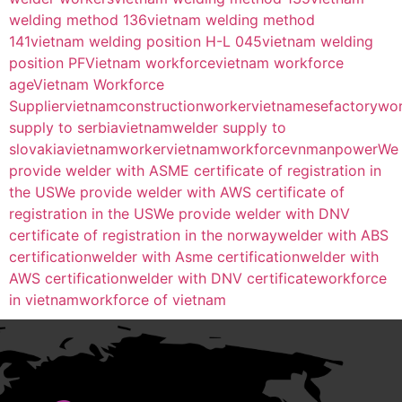
welding method 136
vietnam welding method
141
vietnam welding position H-L 045
vietnam welding
position PF
Vietnam workforce
vietnam workforce
age
Vietnam Workforce
Supplier
vietnamconstructionworker
vietnamesefactorywo
supply to serbia
vietnamwelder supply to
slovakia
vietnamworker
vietnamworkforce
vnmanpower
We
provide welder with ASME certificate of registration in
the US
We provide welder with AWS certificate of
registration in the US
We provide welder with DNV
certificate of registration in the norway
welder with ABS
certification
welder with Asme certification
welder with
AWS certification
welder with DNV certificate
workforce
in vietnam
workforce of vietnam