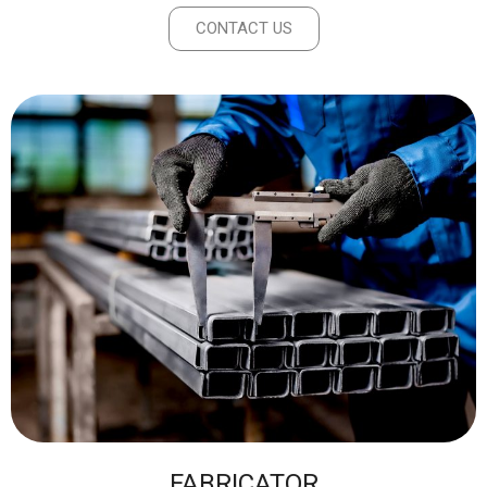
CONTACT US
FABRICATOR