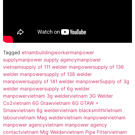
Tagged
etnambuildingworker
manpower
supply
manpower supply agency
manpower
vietnam
supply of 111 welder manpower
supply of 136
welder manpower
supply of 138 welder
manpower
supply of 141 welder manpower
Supply of 3g
welder manpower
supply of 6g welder
manpower
vietnam 3g welder
vietnam 3G Welder
Co2
vietnam 6G Gtaw
vietnam 6G GTAW +
Smaw
vietnam 6g welder
vietnam blacksmith
Vietnam
labour
vietnam Mag welder
vietnam manpower
vietnam
manpower agency
vietnam manpower agency
contact
vietnam Mig Welder
vietnam Pipe Fitter
vietnam