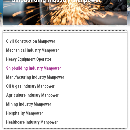
Civil Construction Manpower
Mechanical Industry Manpower
Heavy Equipment Operator
Shipbuilding Industry Manpower
Manufacturing Industry Manpower
Oil & gas Industry Manpower
Agriculture Industry Manpower
Mining Industry Manpower
Hospitality Manpower
Healthcare Industry Manpower