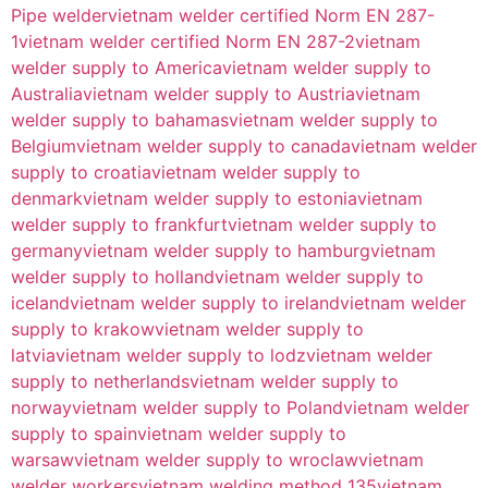
Pipe welder
vietnam welder certified Norm EN 287-
1
vietnam welder certified Norm EN 287-2
vietnam
welder supply to America
vietnam welder supply to
Australia
vietnam welder supply to Austria
vietnam
welder supply to bahamas
vietnam welder supply to
Belgium
vietnam welder supply to canada
vietnam welder
supply to croatia
vietnam welder supply to
denmark
vietnam welder supply to estonia
vietnam
welder supply to frankfurt
vietnam welder supply to
germany
vietnam welder supply to hamburg
vietnam
welder supply to holland
vietnam welder supply to
iceland
vietnam welder supply to ireland
vietnam welder
supply to krakow
vietnam welder supply to
latvia
vietnam welder supply to lodz
vietnam welder
supply to netherlands
vietnam welder supply to
norway
vietnam welder supply to Poland
vietnam welder
supply to spain
vietnam welder supply to
warsaw
vietnam welder supply to wroclaw
vietnam
welder workers
vietnam welding method 135
vietnam