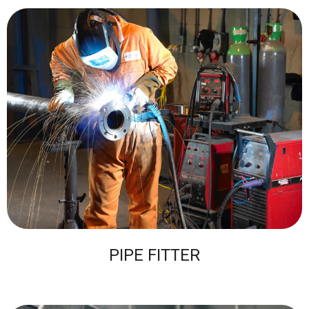
PIPE FITTER