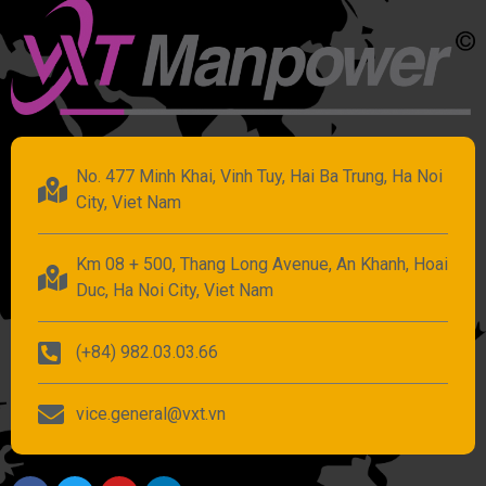
No. 477 Minh Khai, Vinh Tuy, Hai Ba Trung, Ha Noi
City, Viet Nam
Km 08 + 500, Thang Long Avenue, An Khanh, Hoai
Duc, Ha Noi City, Viet Nam
(+84) 982.03.03.66
vice.general@vxt.vn