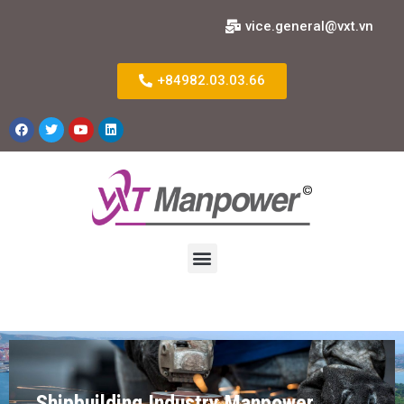
vice.general@vxt.vn
+84982.03.03.66
Shipbuilding Industry Manpower