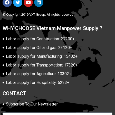
© Copyright 2019 VXT Group. All rights reserved
WHY CHOOSE Vietnam Manpower Supply ?
Labor supply for Construction: 27200+
Labor supply for Oil and gas: 23120+
Labor supply for Manufacturing: 15402+
Labor supply for Transportation: 17320+
Labor supply for Agriculture: 10302+
Labor supply for Hospitality: 6233+
CONTACT
Subscribe To Our Newsletter