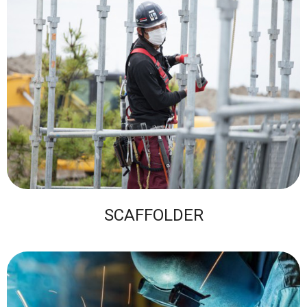
SCAFFOLDER