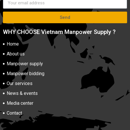
Send
WHY CHOOSE Vietnam Manpower Supply ?
Home
About us
Manpower supply
Manpower bidding
Our services
News & events
Media center
Contact