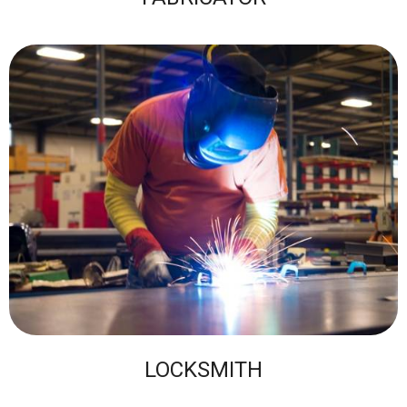
LOCKSMITH