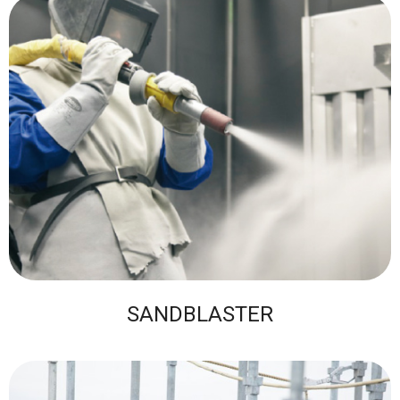
SANDBLASTER