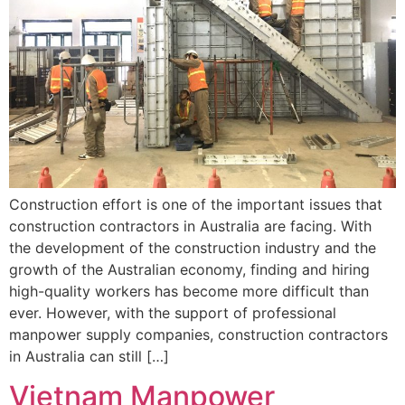
Construction effort is one of the important issues that
construction contractors in Australia are facing. With
the development of the construction industry and the
growth of the Australian economy, finding and hiring
high-quality workers has become more difficult than
ever. However, with the support of professional
manpower supply companies, construction contractors
in Australia can still […]
Vietnam Manpower