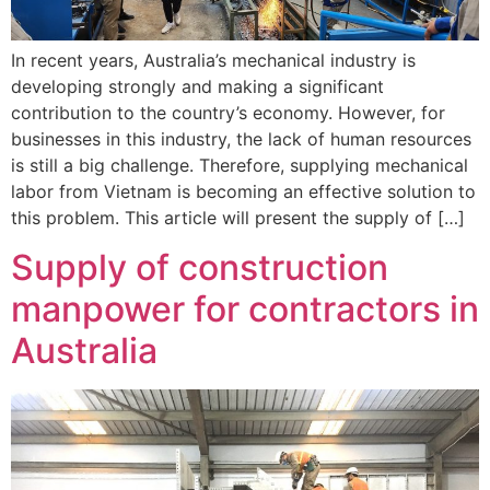
In recent years, Australia’s mechanical industry is
developing strongly and making a significant
contribution to the country’s economy. However, for
businesses in this industry, the lack of human resources
is still a big challenge. Therefore, supplying mechanical
labor from Vietnam is becoming an effective solution to
this problem. This article will present the supply of […]
Supply of construction
manpower for contractors in
Australia