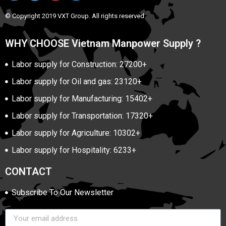
© Copyright 2019 VXT Group. All rights reserved
WHY CHOOSE Vietnam Manpower Supply ?
Labor supply for Construction: 27200+
Labor supply for Oil and gas: 23120+
Labor supply for Manufacturing: 15402+
Labor supply for Transportation: 17320+
Labor supply for Agriculture: 10302+
Labor supply for Hospitality: 6233+
CONTACT
Subscribe To Our Newsletter