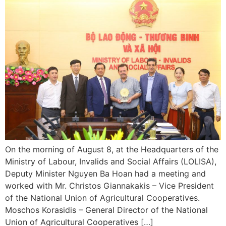
On the morning of August 8, at the Headquarters of the
Ministry of Labour, Invalids and Social Affairs (LOLISA),
Deputy Minister Nguyen Ba Hoan had a meeting and
worked with Mr. Christos Giannakakis – Vice President
of the National Union of Agricultural Cooperatives.
Moschos Korasidis – General Director of the National
Union of Agricultural Cooperatives […]