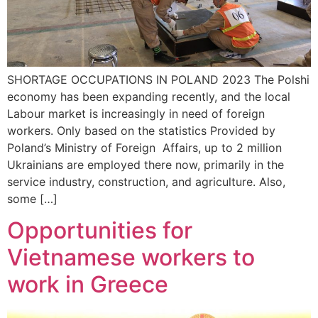
SHORTAGE OCCUPATIONS IN POLAND 2023 The Polshi
economy has been expanding recently, and the local
Labour market is increasingly in need of foreign
workers. Only based on the statistics Provided by
Poland’s Ministry of Foreign Affairs, up to 2 million
Ukrainians are employed there now, primarily in the
service industry, construction, and agriculture. Also,
some […]
Opportunities for
Vietnamese workers to
work in Greece