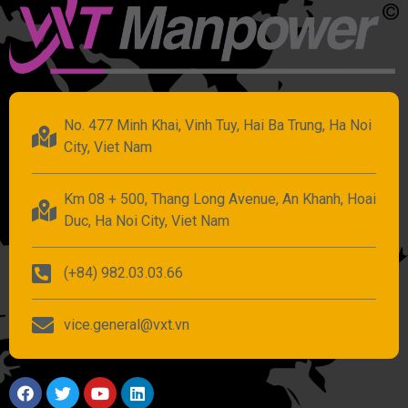
No. 477 Minh Khai, Vinh Tuy, Hai Ba Trung, Ha Noi
City, Viet Nam
Km 08 + 500, Thang Long Avenue, An Khanh, Hoai
Duc, Ha Noi City, Viet Nam
(+84) 982.03.03.66
vice.general@vxt.vn