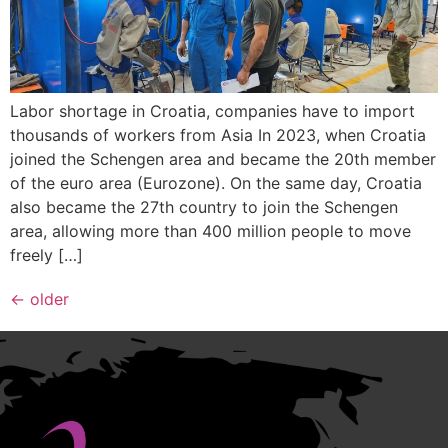
Labor shortage in Croatia, companies have to import
thousands of workers from Asia In 2023, when Croatia
joined the Schengen area and became the 20th member
of the euro area (Eurozone). On the same day, Croatia
also became the 27th country to join the Schengen
area, allowing more than 400 million people to move
freely […]
←
older