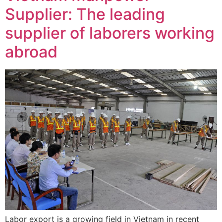
Supplier: The leading
supplier of laborers working
abroad
Labor export is a growing field in Vietnam in recent