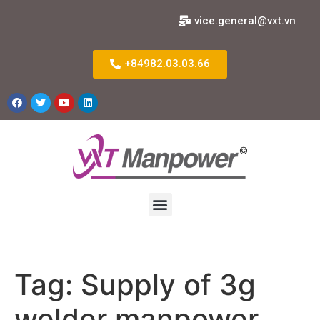
vice.general@vxt.vn
+84982.03.03.66
Tag:
Supply of 3g
welder manpower