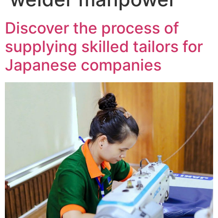
Discover the process of
supplying skilled tailors for
Japanese companies