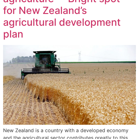
for New Zealand’s
agricultural development
plan
New Zealand is a country with a developed economy
and the agricultural sector contributes greatly to this