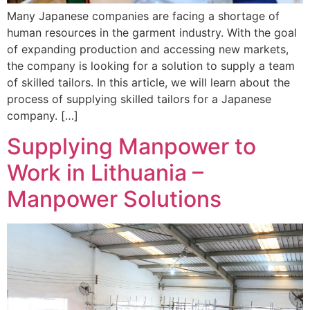
Many Japanese companies are facing a shortage of
human resources in the garment industry. With the goal
of expanding production and accessing new markets,
the company is looking for a solution to supply a team
of skilled tailors. In this article, we will learn about the
process of supplying skilled tailors for a Japanese
company. […]
Supplying Manpower to
Work in Lithuania –
Manpower Solutions