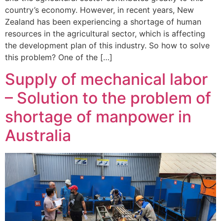
country’s economy. However, in recent years, New
Zealand has been experiencing a shortage of human
resources in the agricultural sector, which is affecting
the development plan of this industry. So how to solve
this problem? One of the […]
Supply of mechanical labor
– Solution to the problem of
shortage of manpower in
Australia