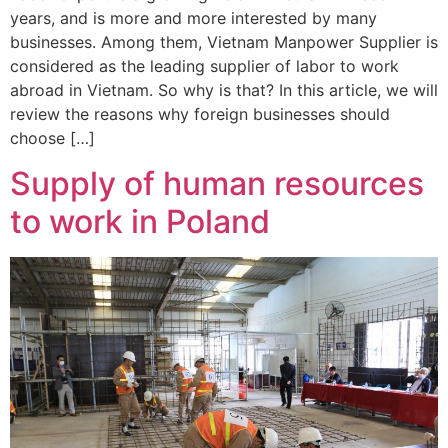
years, and is more and more interested by many
businesses. Among them, Vietnam Manpower Supplier is
considered as the leading supplier of labor to work
abroad in Vietnam. So why is that? In this article, we will
review the reasons why foreign businesses should
choose […]
Supply of human resources
to work in Poland