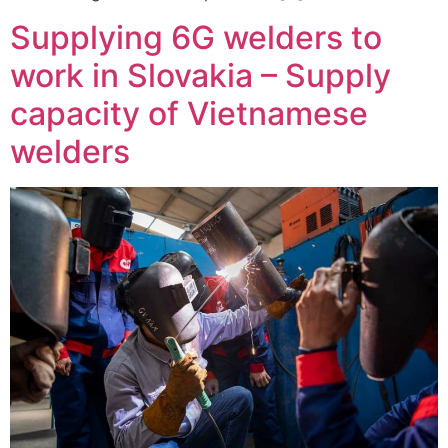
Supplying 6G welders to
work in Slovakia – Supply
capacity of Vietnamese
welders