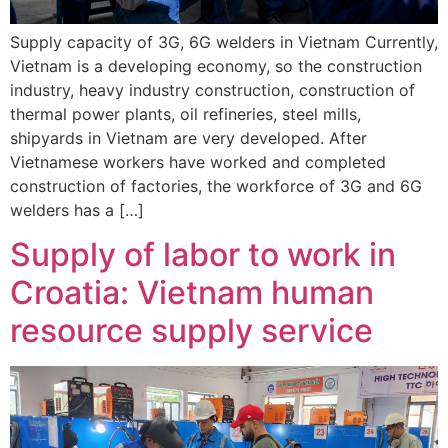
Supply capacity of 3G, 6G welders in Vietnam Currently,
Vietnam is a developing economy, so the construction
industry, heavy industry construction, construction of
thermal power plants, oil refineries, steel mills,
shipyards in Vietnam are very developed. After
Vietnamese workers have worked and completed
construction of factories, the workforce of 3G and 6G
welders has a […]
Supply of labor to work in
Croatia: Vietnam human
resource supply service