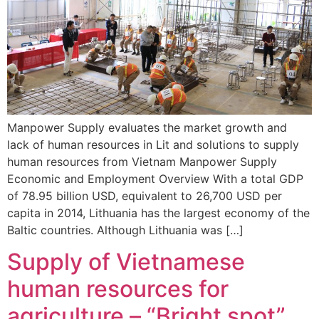
Manpower Supply evaluates the market growth and
lack of human resources in Lit and solutions to supply
human resources from Vietnam Manpower Supply
Economic and Employment Overview With a total GDP
of 78.95 billion USD, equivalent to 26,700 USD per
capita in 2014, Lithuania has the largest economy of the
Baltic countries. Although Lithuania was […]
Supply of Vietnamese
human resources for
agriculture – “Bright spot”