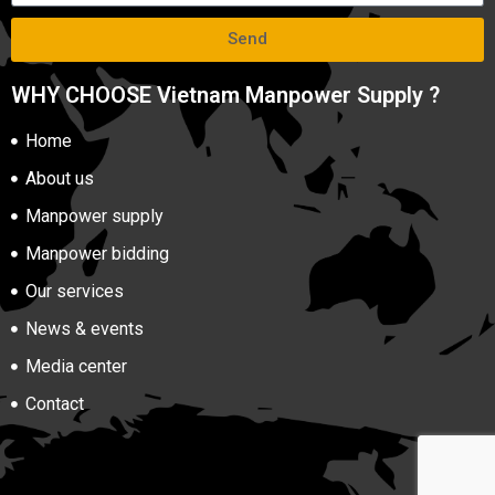
Send
WHY CHOOSE Vietnam Manpower Supply ?
Home
About us
Manpower supply
Manpower bidding
Our services
News & events
Media center
Contact