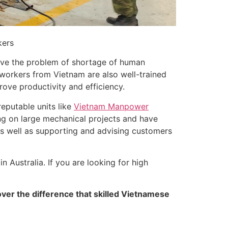
kers
olve the problem of shortage of human
 workers from Vietnam are also well-trained
rove productivity and efficiency.
reputable units like
Vietnam Manpower
g on large mechanical projects and have
 as well as supporting and advising customers
 Australia. If you are looking for high
ver the difference that skilled Vietnamese