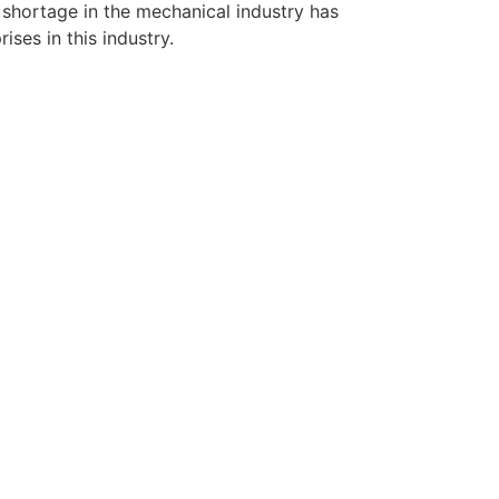
r shortage in the mechanical industry has
ises in this industry.