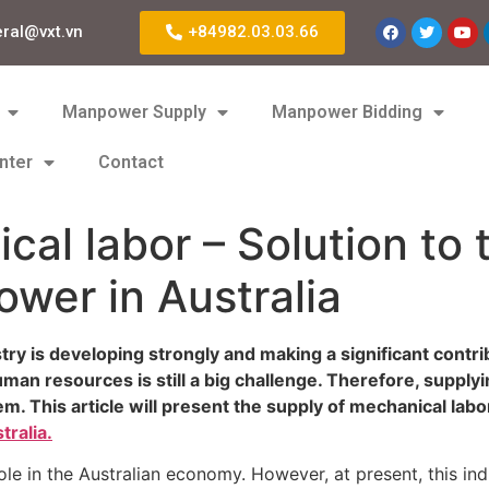
eral@vxt.vn
+84982.03.03.66
Manpower Supply
Manpower Bidding
nter
Contact
cal labor – Solution to 
wer in Australia
stry is developing strongly and making a significant cont
human resources is still a big challenge. Therefore, suppl
em. This article will present the supply of mechanical lab
ralia.
e in the Australian economy. However, at present, this indus