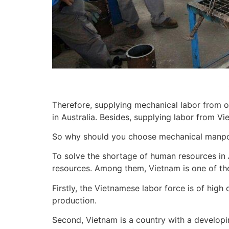
Therefore, supplying mechanical labor from o
in Australia. Besides, supplying labor from V
So why should you choose mechanical manp
To solve the shortage of human resources in A
resources. Among them, Vietnam is one of the 
Firstly, the Vietnamese labor force is of high
production.
Second, Vietnam is a country with a developi