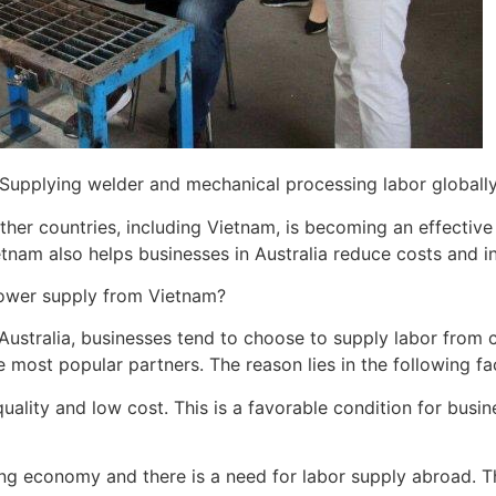
Supplying welder and mechanical processing labor globall
ther countries, including Vietnam, is becoming an effectiv
ietnam also helps businesses in Australia reduce costs and i
ower supply from Vietnam?
ustralia, businesses tend to choose to supply labor from co
most popular partners. The reason lies in the following fa
 quality and low cost. This is a favorable condition for busi
ng economy and there is a need for labor supply abroad. Th