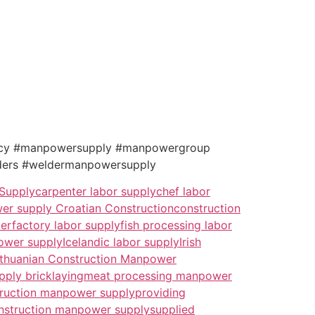
ncy #manpowersupply #manpowergroup
ers #weldermanpowersupply
 Supply
carpenter labor supply
chef labor
er supply Croatian Construction
construction
ker
factory labor supply
fish processing labor
ower supply
Icelandic labor supply
Irish
ithuanian Construction Manpower
pply bricklaying
meat processing manpower
truction manpower supply
providing
nstruction manpower supply
supplied