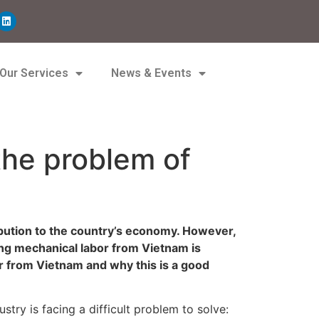
Our Services
News & Events
the problem of
ribution to the country’s economy. However,
ying mechanical labor from Vietnam is
or from Vietnam and why this is a good
try is facing a difficult problem to solve: