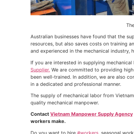
The
Australian businesses have found that the su
resources, but also saves costs on training a
and experienced in the mechanical industry, h
If you are interested in supplying mechanical 
Supplier.
We are committed to providing high-
been well-trained. In addition, we are also c
in a dedicated and professional manner.
The supply of mechanical labor from Vietnam i
quality mechanical manpower.
Contact
Vietnam Manpower Supply Agency
workers make.
Do you want to hire
#workers
, seasonal wor