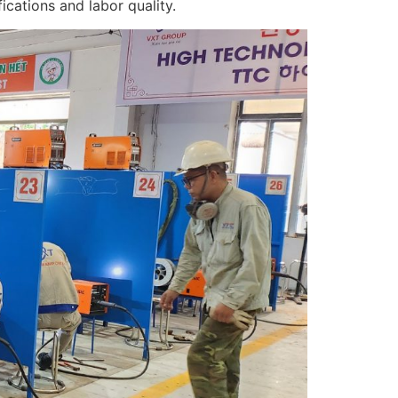
cations and labor quality.