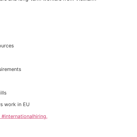
ources
uirements
lls
s work in EU
internationalhiring,