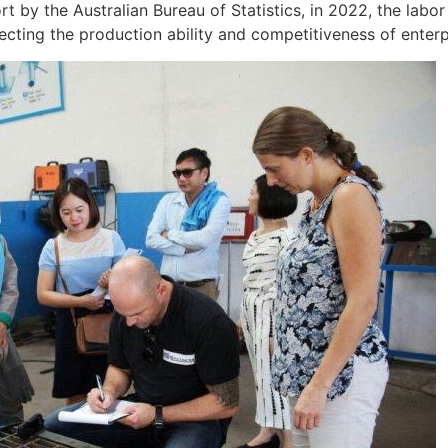
t by the Australian Bureau of Statistics, in 2022, the labo
fecting the production ability and competitiveness of enterpr