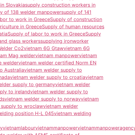
in Slovakia
supply construction workers in
ly of 138 welder manpower
supply of 141
abor to work in Greece
Supply of construction
iculture in Greece
Supply of human resources
atia
Supply of labor to work in Greece
Supply
and glass workers
supplying ironworker
Welder Co2
vietnam 6G Gtaw
vietnam 6G
nam Mag welder
vietnam manpower
vietnam
e welder
vietnam welder certified Norm EN
o Australia
vietnam welder supply to
anada
vietnam welder supply to croatia
vietnam
elder supply to germany
vietnam welder
ly to ireland
vietnam welder supply to
ds
vietnam welder supply to norway
vietnam
 supply to wroclaw
vietnam welder
elding position H-L 045
vietnam welding
y
vietnamlabour
vietnammanpower
vietnammanpoweragenc