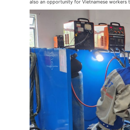
also an opportunity for Vietnamese workers to