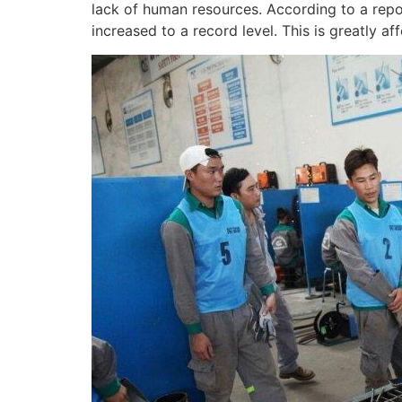
lack of human resources. According to a repor
increased to a record level. This is greatly af