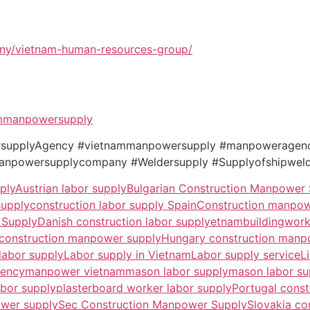
ny/vietnam-human-resources-group/
mmanpowersupply
wersupplyAgency #vietnammanpowersupply #manpowerage
powersupplycompany #Weldersupply #Supplyofshipweld
ply
Austrian labor supply
Bulgarian Construction Manpower
supply
construction labor supply Spain
Construction manpow
 Supply
Danish construction labor supply
etnambuildingwor
 construction manpower supply
Hungary construction manp
 labor supply
Labor supply in Vietnam
Labor supply service
L
gency
manpower vietnam
mason labor supply
mason labor su
abor supply
plasterboard worker labor supply
Portugal cons
wer supply
Sec Construction Manpower Supply
Slovakia co