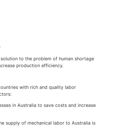
y
e solution to the problem of human shortage
ncrease production efficiency.
untries with rich and quality labor
ctors:
nesses in Australia to save costs and increase
e supply of mechanical labor to Australia is