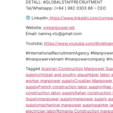
DETALL: #GLOBALSTAFFRECRUITMENT
Tel/Whatsapp: (+84 ) 982 0303 66 – CEO
LinkedIn:
https://www.linkedin.com/compa
Website:
vnmanpower.net
Email: namnq.vtc@gmail.com
Youtobe:
https://www.youtube.com/@vietna
#InternationalRecruitmentAgency #Manpo
#manpowervietnam #manpowercompany #man
Tagged
Austrian Construction Manpower Sup
supply
chicken and poultry slaughterer labor 
worker manpower supply
Croatian Manpower
supply
French construction labor supply
Hilap
construction labor supply
Italian construction
Supply
manpower supply
manpower supply a
supply
mechanical manpower supply
painter l
electrician labor
Romania Construction manpo