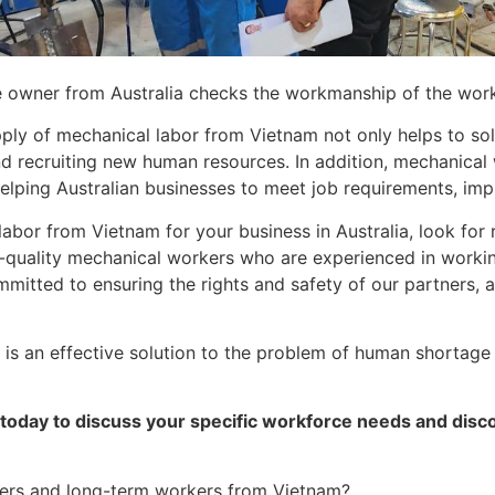
 owner from Australia checks the workmanship of the wor
pply of mechanical labor from Vietnam not only helps to s
nd recruiting new human resources. In addition, mechanical
elping Australian businesses to meet job requirements, imp
labor from Vietnam for your business in Australia, look for 
quality mechanical workers who are experienced in workin
ommitted to ensuring the rights and safety of our partners,
s an effective solution to the problem of human shortage in
today to discuss your specific workforce needs and disco
kers and long-term workers from Vietnam?