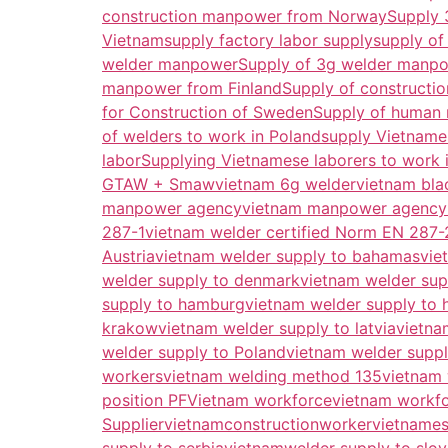
construction manpower from Norway
Supply 
Vietnam
supply factory labor supply
supply of
welder manpower
Supply of 3g welder manp
manpower from Finland
Supply of constructi
for Construction of Sweden
Supply of human 
of welders to work in Poland
supply Vietname
labor
Supplying Vietnamese laborers to work 
GTAW + Smaw
vietnam 6g welder
vietnam bla
manpower agency
vietnam manpower agency
287-1
vietnam welder certified Norm EN 287-
Austria
vietnam welder supply to bahamas
vie
welder supply to denmark
vietnam welder sup
supply to hamburg
vietnam welder supply to 
krakow
vietnam welder supply to latvia
vietna
welder supply to Poland
vietnam welder suppl
workers
vietnam welding method 135
vietnam
position PF
Vietnam workforce
vietnam workf
Supplier
vietnamconstructionworker
vietnames