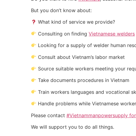
But you don’t know about:
What kind of service we provide?
Consulting on finding
Vietnamese welders
Looking for a supply of welder human res
Consult about Vietnam’s labor market
Source suitable workers meeting your req
Take documents procedures in Vietnam
Train workers languages and vocational ski
Handle problems while Vietnamese worker
Please contact
#Vietnammanpowersupply for #
We will support you to do all things.