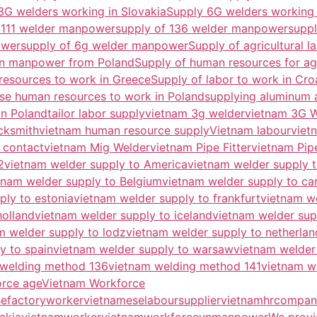
3G welders working in Slovakia
Supply 6G welders working 
 111 welder manpower
supply of 136 welder manpower
supp
ower
supply of 6g welder manpower
Supply of agricultural l
on manpower from Poland
Supply of human resources for agr
resources to work in Greece
Supply of labor to work in Cro
se human resources to work in Poland
supplying aluminum 
in Poland
tailor labor supply
vietnam 3g welder
vietnam 3G 
cksmith
vietnam human resource supply
Vietnam labour
viet
 contact
vietnam Mig Welder
vietnam Pipe Fitter
vietnam Pip
2
vietnam welder supply to America
vietnam welder supply t
tnam welder supply to Belgium
vietnam welder supply to c
ply to estonia
vietnam welder supply to frankfurt
vietnam w
holland
vietnam welder supply to iceland
vietnam welder supp
m welder supply to lodz
vietnam welder supply to netherlan
y to spain
vietnam welder supply to warsaw
vietnam welder
 welding method 136
vietnam welding method 141
vietnam w
orce age
Vietnam Workforce
efactoryworker
vietnameselaboursupplier
vietnamhrcompan