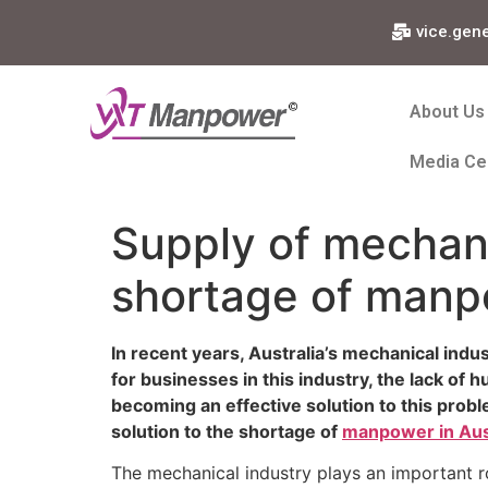
vice.gen
About Us
Media Ce
Supply of mechani
shortage of manpo
In recent years, Australia’s mechanical indu
for businesses in this industry, the lack of 
becoming an effective solution to this probl
solution to the shortage of
manpower in Aust
The mechanical industry plays an important rol