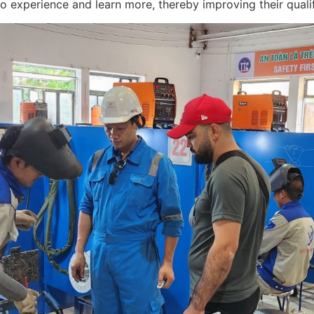
 experience and learn more, thereby improving their qualifi