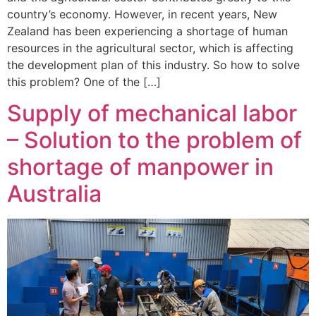
country’s economy. However, in recent years, New
Zealand has been experiencing a shortage of human
resources in the agricultural sector, which is affecting
the development plan of this industry. So how to solve
this problem? One of the […]
Supply of mechanical labor
– Solution to the problem of
shortage of manpower in
Australia