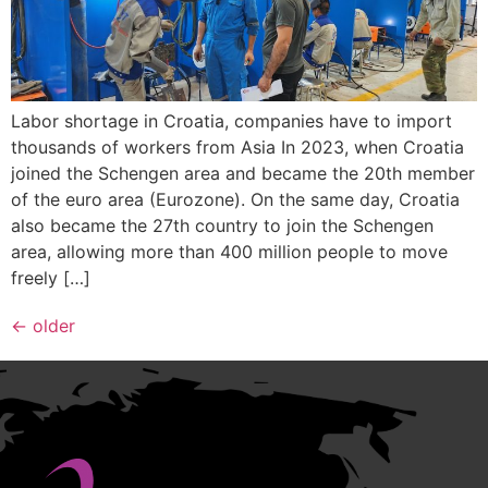
Labor shortage in Croatia, companies have to import
thousands of workers from Asia In 2023, when Croatia
joined the Schengen area and became the 20th member
of the euro area (Eurozone). On the same day, Croatia
also became the 27th country to join the Schengen
area, allowing more than 400 million people to move
freely […]
←
older