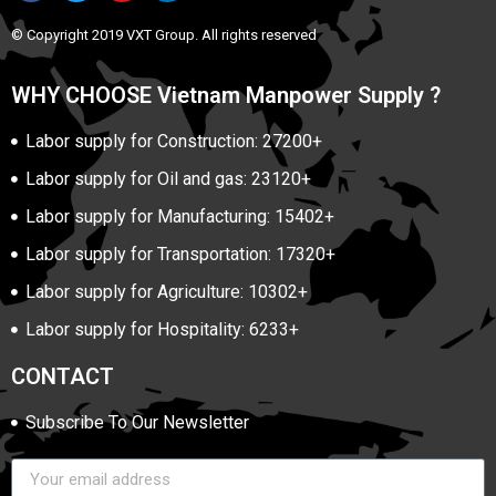
© Copyright 2019 VXT Group. All rights reserved
WHY CHOOSE Vietnam Manpower Supply ?
Labor supply for Construction: 27200+
Labor supply for Oil and gas: 23120+
Labor supply for Manufacturing: 15402+
Labor supply for Transportation: 17320+
Labor supply for Agriculture: 10302+
Labor supply for Hospitality: 6233+
CONTACT
Subscribe To Our Newsletter