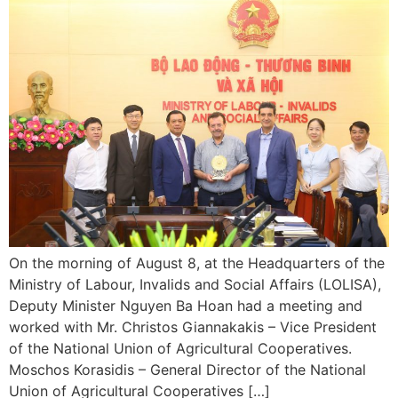
On the morning of August 8, at the Headquarters of the
Ministry of Labour, Invalids and Social Affairs (LOLISA),
Deputy Minister Nguyen Ba Hoan had a meeting and
worked with Mr. Christos Giannakakis – Vice President
of the National Union of Agricultural Cooperatives.
Moschos Korasidis – General Director of the National
Union of Agricultural Cooperatives […]