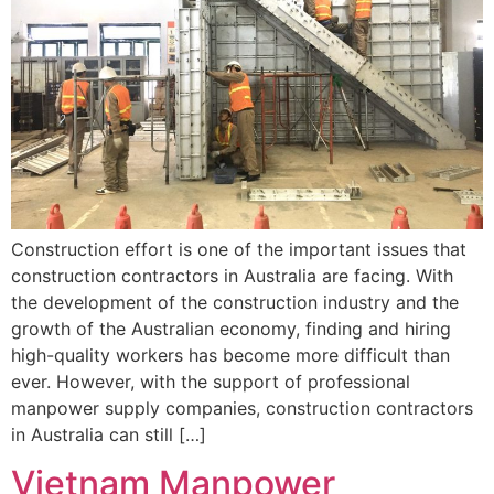
Construction effort is one of the important issues that
construction contractors in Australia are facing. With
the development of the construction industry and the
growth of the Australian economy, finding and hiring
high-quality workers has become more difficult than
ever. However, with the support of professional
manpower supply companies, construction contractors
in Australia can still […]
Vietnam Manpower