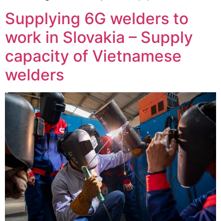
Supplying 6G welders to
work in Slovakia – Supply
capacity of Vietnamese
welders