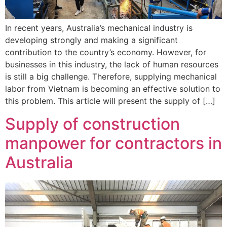
In recent years, Australia’s mechanical industry is
developing strongly and making a significant
contribution to the country’s economy. However, for
businesses in this industry, the lack of human resources
is still a big challenge. Therefore, supplying mechanical
labor from Vietnam is becoming an effective solution to
this problem. This article will present the supply of […]
Supply of construction
manpower for contractors in
Australia