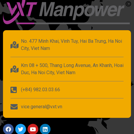
No. 477 Minh Khai, Vinh Tuy, Hai Ba Trung, Ha Noi
City, Viet Nam
Km 08 + 500, Thang Long Avenue, An Khanh, Hoai
Duc, Ha Noi City, Viet Nam
(+84) 982.03.03.66
vice.general@vxt.vn