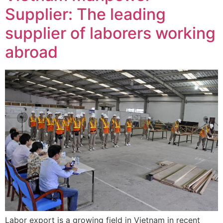
Supplier: The leading
supplier of laborers working
abroad
Labor export is a growing field in Vietnam in recent