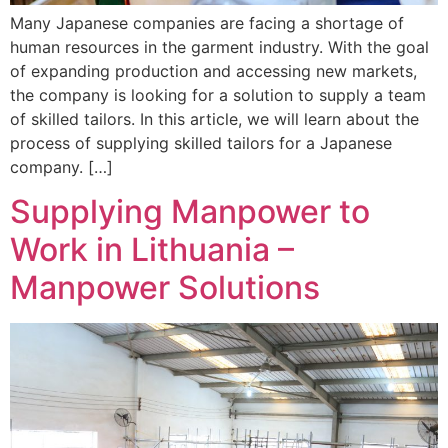
Many Japanese companies are facing a shortage of
human resources in the garment industry. With the goal
of expanding production and accessing new markets,
the company is looking for a solution to supply a team
of skilled tailors. In this article, we will learn about the
process of supplying skilled tailors for a Japanese
company. […]
Supplying Manpower to
Work in Lithuania –
Manpower Solutions