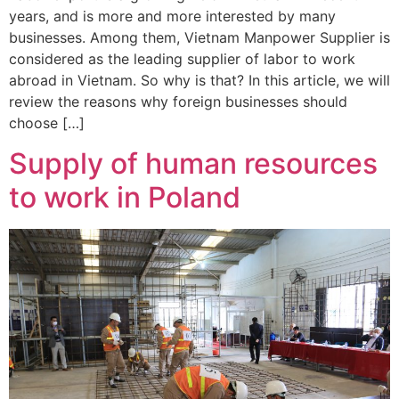
years, and is more and more interested by many
businesses. Among them, Vietnam Manpower Supplier is
considered as the leading supplier of labor to work
abroad in Vietnam. So why is that? In this article, we will
review the reasons why foreign businesses should
choose […]
Supply of human resources
to work in Poland