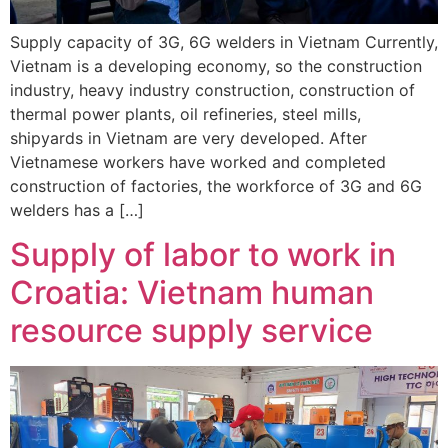
Supply capacity of 3G, 6G welders in Vietnam Currently,
Vietnam is a developing economy, so the construction
industry, heavy industry construction, construction of
thermal power plants, oil refineries, steel mills,
shipyards in Vietnam are very developed. After
Vietnamese workers have worked and completed
construction of factories, the workforce of 3G and 6G
welders has a […]
Supply of labor to work in
Croatia: Vietnam human
resource supply service