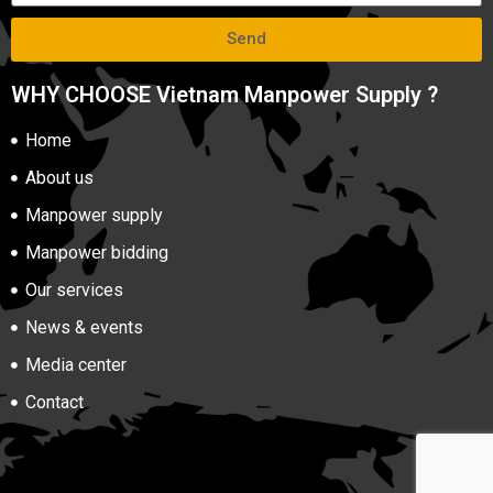
Send
WHY CHOOSE Vietnam Manpower Supply ?
Home
About us
Manpower supply
Manpower bidding
Our services
News & events
Media center
Contact