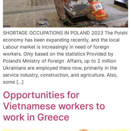
SHORTAGE OCCUPATIONS IN POLAND 2023 The Polshi
economy has been expanding recently, and the local
Labour market is increasingly in need of foreign
workers. Only based on the statistics Provided by
Poland’s Ministry of Foreign Affairs, up to 2 million
Ukrainians are employed there now, primarily in the
service industry, construction, and agriculture. Also,
some […]
Opportunities for
Vietnamese workers to
work in Greece