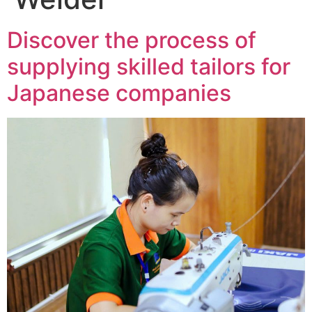
Discover the process of
supplying skilled tailors for
Japanese companies