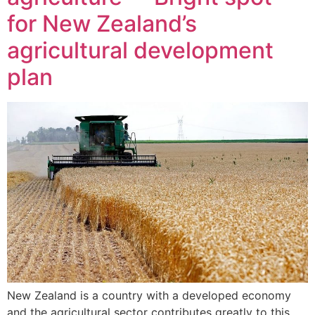
for New Zealand’s
agricultural development
plan
New Zealand is a country with a developed economy
and the agricultural sector contributes greatly to this