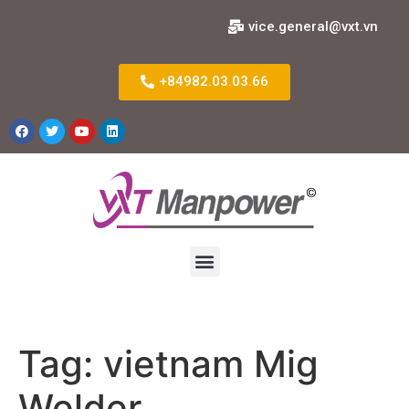
vice.general@vxt.vn
+84982.03.03.66
Tag:
vietnam Mig
Welder