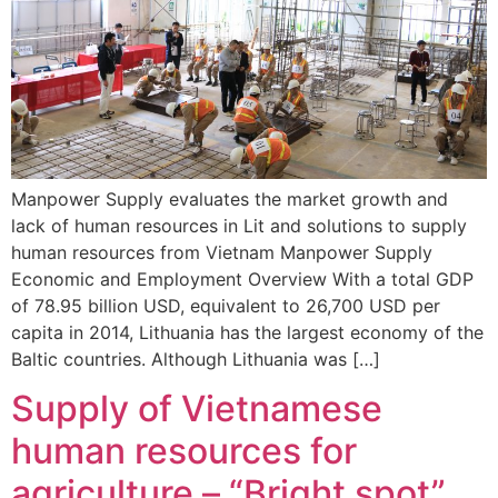
Manpower Supply evaluates the market growth and
lack of human resources in Lit and solutions to supply
human resources from Vietnam Manpower Supply
Economic and Employment Overview With a total GDP
of 78.95 billion USD, equivalent to 26,700 USD per
capita in 2014, Lithuania has the largest economy of the
Baltic countries. Although Lithuania was […]
Supply of Vietnamese
human resources for
agriculture – “Bright spot”