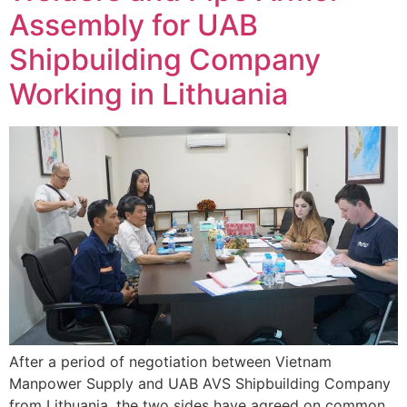
Assembly for UAB
Shipbuilding Company
Working in Lithuania
After a period of negotiation between Vietnam
Manpower Supply and UAB AVS Shipbuilding Company
from Lithuania, the two sides have agreed on common