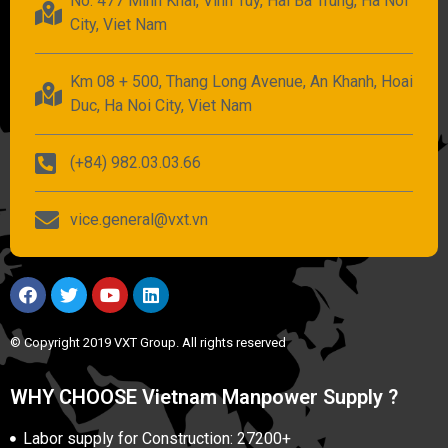
No. 477 Minh Khai, Vinh Tuy, Hai Ba Trung, Ha Noi
City, Viet Nam
Km 08 + 500, Thang Long Avenue, An Khanh, Hoai
Duc, Ha Noi City, Viet Nam
(+84) 982.03.03.66
vice.general@vxt.vn
© Copyright 2019 VXT Group. All rights reserved
WHY CHOOSE Vietnam Manpower Supply ?
Labor supply for Construction: 27200+