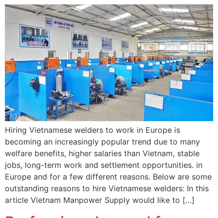
Hiring Vietnamese welders to work in Europe is
becoming an increasingly popular trend due to many
welfare benefits, higher salaries than Vietnam, stable
jobs, long-term work and settlement opportunities. in
Europe and for a few different reasons. Below are some
outstanding reasons to hire Vietnamese welders: In this
article Vietnam Manpower Supply would like to […]