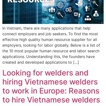
In Vietnam, there are many applications that help
connect employers and job seekers. To find the most
effective high quality human resource supplier for all
employers, looking for labor globally. Below is a list of
the 10 most popular human resource and labor search
applications. Understanding this, the founders have
created and developed applications to […]
Looking for welders and
hiring Vietnamese welders
to work in Europe: Reasons
to hire Vietnamese welders