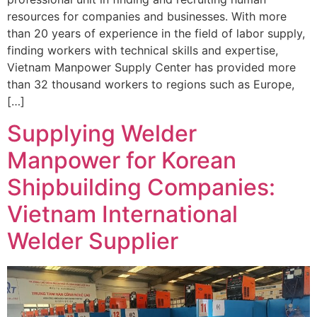
resources for companies and businesses. With more
than 20 years of experience in the field of labor supply,
finding workers with technical skills and expertise,
Vietnam Manpower Supply Center has provided more
than 32 thousand workers to regions such as Europe,
[…]
Supplying Welder
Manpower for Korean
Shipbuilding Companies:
Vietnam International
Welder Supplier