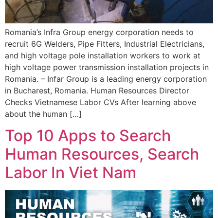
Romania’s Infra Group energy corporation needs to
recruit 6G Welders, Pipe Fitters, Industrial Electricians,
and high voltage pole installation workers to work at
high voltage power transmission installation projects in
Romania. – Infar Group is a leading energy corporation
in Bucharest, Romania. Human Resources Director
Checks Vietnamese Labor CVs After learning above
about the human […]
Top 10 Apps to Search
Human Resources, Search
Labor In Viet Nam