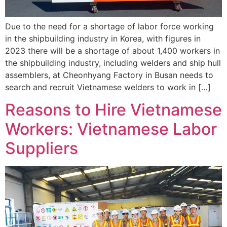
Due to the need for a shortage of labor force working
in the shipbuilding industry in Korea, with figures in
2023 there will be a shortage of about 1,400 workers in
the shipbuilding industry, including welders and ship hull
assemblers, at Cheonhyang Factory in Busan needs to
search and recruit Vietnamese welders to work in […]
Reasons to Hire Vietnamese
Workers: Vietnamese Labor
Suppliers