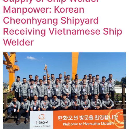
Manpower: Korean
Cheonhyang Shipyard
Receiving Vietnamese Ship
Welder