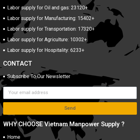
Labor supply for Oil and gas: 23120+
Labor supply for Manufacturing: 15402+
Labor supply for Transportation: 17320+
Labor supply for Agriculture: 10302+
Labor supply for Hospitality: 6233+
CONTACT
Subscribe To Our Newsletter
Send
WHY CHOOSE Vietnam Manpower Supply ?
Home