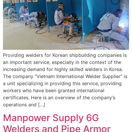
Providing welders for Korean shipbuilding companies is
an important service, especially in the context of the
increasing demand for highly skilled welders in Korea.
The company “Vietnam International Welder Supplier” is
a unit specializing in providing this service, providing
workers who have been granted international
certificates. Here is an overview of the company’s
operations and […]
Manpower Supply 6G
Welders and Pipe Armor