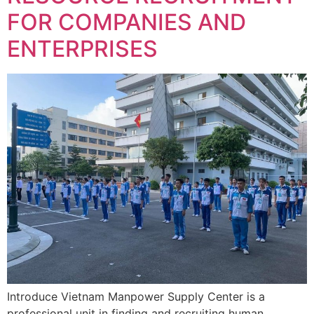
FOR COMPANIES AND
ENTERPRISES
Introduce Vietnam Manpower Supply Center is a
professional unit in finding and recruiting human