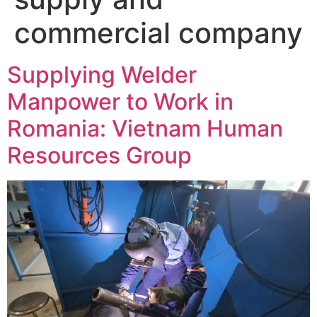
commercial company
Supplying Welder
Manpower to Work in
Romania: Vietnam Human
Resources Group