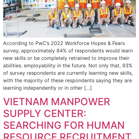
According to PwC’s 2022 Workforce Hopes & Fears
survey, approximately 84% of respondents would learn
new skills or be completely retrained to improve their
abilities. employability in the future. Not only that, 93%
of survey respondents are currently learning new skills,
with the majority of these respondents saying they are
learning independently or in other […]
VIETNAM MANPOWER
SUPPLY CENTER:
SEARCHING FOR HUMAN
RESOURCE RECRUITMENT