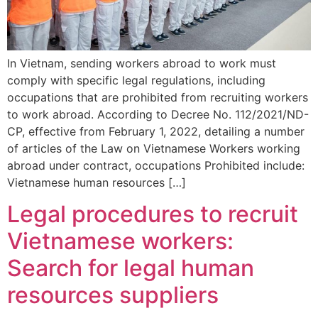
In Vietnam, sending workers abroad to work must
comply with specific legal regulations, including
occupations that are prohibited from recruiting workers
to work abroad. According to Decree No. 112/2021/ND-
CP, effective from February 1, 2022, detailing a number
of articles of the Law on Vietnamese Workers working
abroad under contract, occupations Prohibited include:
Vietnamese human resources […]
Legal procedures to recruit
Vietnamese workers:
Search for legal human
resources suppliers