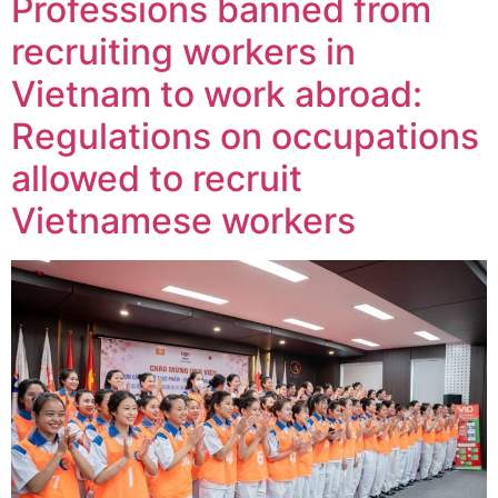
Professions banned from
recruiting workers in
Vietnam to work abroad:
Regulations on occupations
allowed to recruit
Vietnamese workers