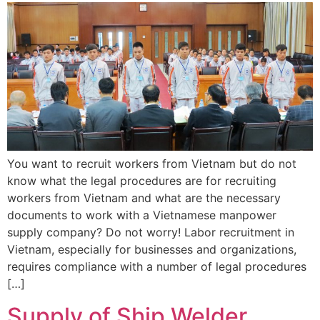
You want to recruit workers from Vietnam but do not
know what the legal procedures are for recruiting
workers from Vietnam and what are the necessary
documents to work with a Vietnamese manpower
supply company? Do not worry! Labor recruitment in
Vietnam, especially for businesses and organizations,
requires compliance with a number of legal procedures
[…]
Supply of Ship Welder