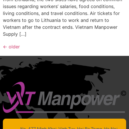
issues regarding workers’ salaries, food conditions,
living conditions, and travel conditions. Air tickets for
workers to go to Lithuania to work and return to
Vietnam after the contract ends. Vietnam Manpower
Supply […]
←
older