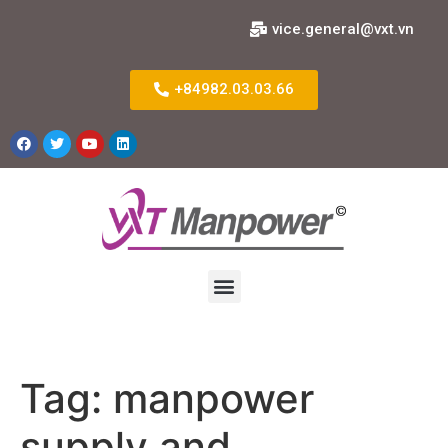
vice.general@vxt.vn
+84982.03.03.66
Tag:
manpower
supply and