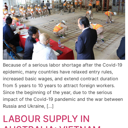
Because of a serious labor shortage after the Covid-19
epidemic, many countries have relaxed entry rules,
increased basic wages, and extend contract duration
from 5 years to 10 years to attract foreign workers.
Since the beginning of the year, due to the serious
impact of the Covid-19 pandemic and the war between
Russia and Ukraine, […]
LABOUR SUPPLY IN