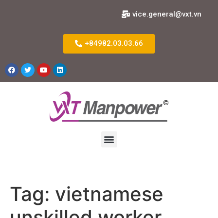
vice.general@vxt.vn
+84982.03.03.66
Tag:
vietnamese
unskilled worker