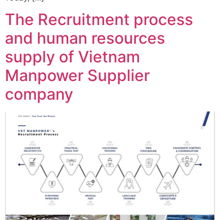
The Recruitment process
and human resources
supply of Vietnam
Manpower Supplier
company