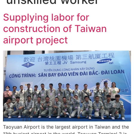
Supplying labor for
construction of Taiwan
airport project
Taoyuan Airport is the largest airport in Taiwan and the
11th busiest airport in the world. Taoyuan Terminal 3 is