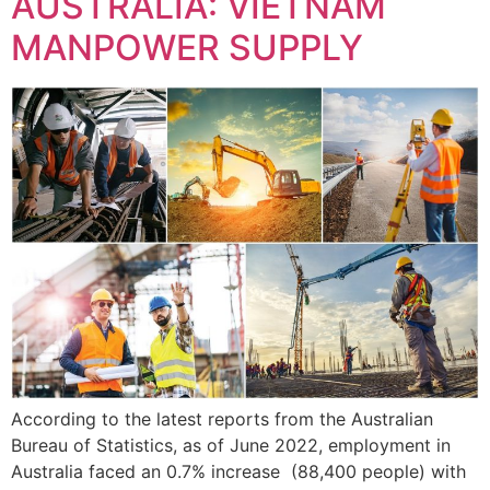
AUSTRALIA: VIETNAM
MANPOWER SUPPLY
According to the latest reports from the Australian
Bureau of Statistics, as of June 2022, employment in
Australia faced an 0.7% increase (88,400 people) with