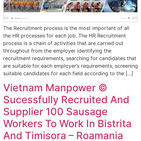
The Recruitment process is the most important of all
the HR processes for each job. The HR Recruitment
process is a chain of activities that are carried out
throughout from the employer identifying the
recruitment requirements, searching for candidates that
are suitable for each employer’s requirements, screening
suitable candidates for each field according to the […]
Vietnam Manpower ©
Sucessfully Recruited And
Supplier 100 Sausage
Workers To Work In Bistrita
And Timisora – Roamania