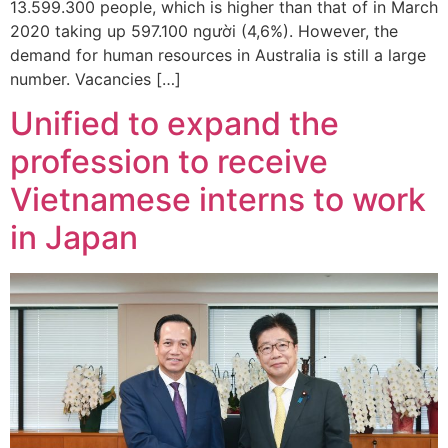
13.599.300 people, which is higher than that of in March
2020 taking up 597.100 người (4,6%). However, the
demand for human resources in Australia is still a large
number. Vacancies […]
Unified to expand the
profession to receive
Vietnamese interns to work
in Japan