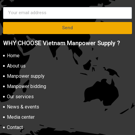
Send
WHY CHOOSE Vietnam Manpower Supply ?
Home
About us
Manpower supply
Manpower bidding
Our services
News & events
Media center
Contact