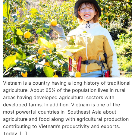
Vietnam is a country having a long history of traditional
agriculture. About 65% of the population lives in rural
areas having developed agricultural sectors with
developed farms. In addition, Vietnam is one of the
most powerful countries in Southeast Asia about
agriculture and food along with agricultural production
contributing to Vietnam’s productivity and exports.
Today, […]