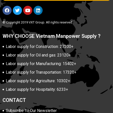
© Copyright 2019 VXT Group. All rights reserved
WHY CHOOSE Vietnam Manpower Supply ?
Labor supply for Construction: 27200+
Labor supply for Oil and gas: 23120+
Labor supply for Manufacturing: 15402+
Labor supply for Transportation: 17320+
Labor supply for Agriculture: 10302+
Labor supply for Hospitality: 6233+
CONTACT
Subscribe To Our Newsletter