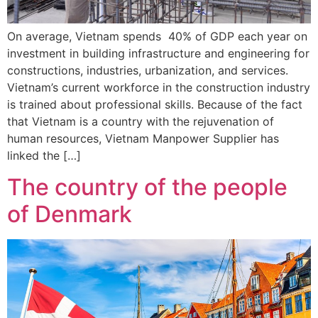
On average, Vietnam spends 40% of GDP each year on
investment in building infrastructure and engineering for
constructions, industries, urbanization, and services.
Vietnam’s current workforce in the construction industry
is trained about professional skills. Because of the fact
that Vietnam is a country with the rejuvenation of
human resources, Vietnam Manpower Supplier has
linked the […]
The country of the people
of Denmark