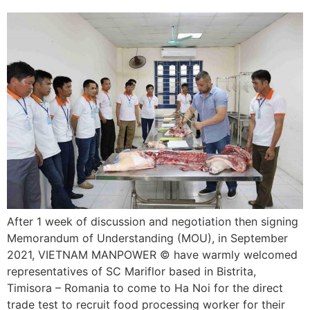
After 1 week of discussion and negotiation then signing
Memorandum of Understanding (MOU), in September
2021, VIETNAM MANPOWER © have warmly welcomed
representatives of SC Mariflor based in Bistrita,
Timisora – Romania to come to Ha Noi for the direct
trade test to recruit food processing worker for their