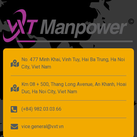
No. 477 Minh Khai, Vinh Tuy, Hai Ba Trung, Ha Noi
City, Viet Nam
Km 08 + 500, Thang Long Avenue, An Khanh, Hoai
Duc, Ha Noi City, Viet Nam
(+84) 982.03.03.66
vice.general@vxt.vn