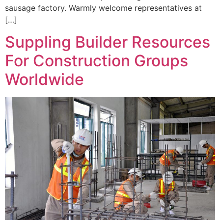
sausage factory. Warmly welcome representatives at
[…]
Suppling Builder Resources
For Construction Groups
Worldwide