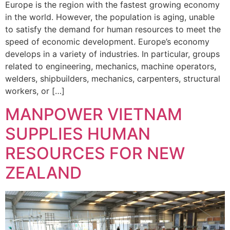
Europe is the region with the fastest growing economy
in the world. However, the population is aging, unable
to satisfy the demand for human resources to meet the
speed of economic development. Europe’s economy
develops in a variety of industries. In particular, groups
related to engineering, mechanics, machine operators,
welders, shipbuilders, mechanics, carpenters, structural
workers, or […]
MANPOWER VIETNAM
SUPPLIES HUMAN
RESOURCES FOR NEW
ZEALAND