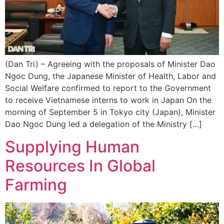
(Dan Tri) – Agreeing with the proposals of Minister Dao
Ngoc Dung, the Japanese Minister of Health, Labor and
Social Welfare confirmed to report to the Government
to receive Vietnamese interns to work in Japan On the
morning of September 5 in Tokyo city (Japan), Minister
Dao Ngoc Dung led a delegation of the Ministry […]
Supplying Human
Resources In Global
Farming