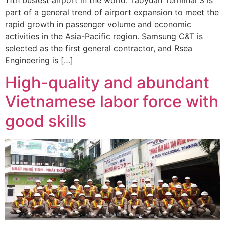
part of a general trend of airport expansion to meet the
rapid growth in passenger volume and economic
activities in the Asia-Pacific region. Samsung C&T is
selected as the first general contractor, and Rsea
Engineering is […]
High-quality and abundant
Vietnamese labor force with
good skills