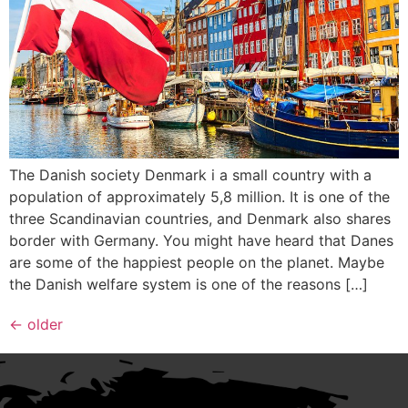
The Danish society Denmark i a small country with a
population of approximately 5,8 million. It is one of the
three Scandinavian countries, and Denmark also shares
border with Germany. You might have heard that Danes
are some of the happiest people on the planet. Maybe
the Danish welfare system is one of the reasons […]
←
older