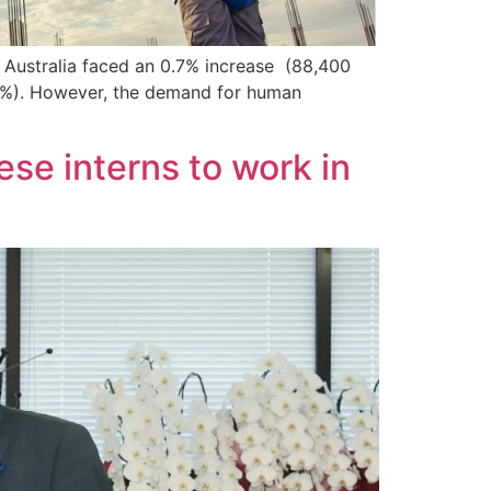
n Australia faced an 0.7% increase (88,400
,6%). However, the demand for human
se interns to work in