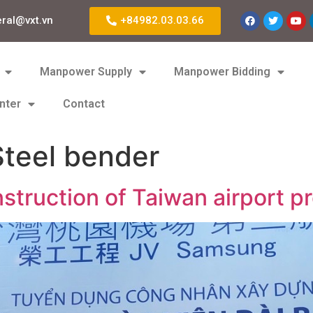
eral@vxt.vn
+84982.03.03.66
Manpower Supply
Manpower Bidding
nter
Contact
teel bender
struction of Taiwan airport pr