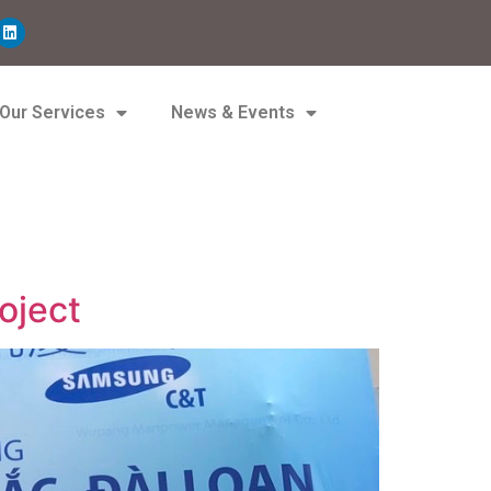
Our Services
News & Events
oject