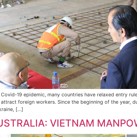
e Covid-19 epidemic, many countries have relaxed entry rul
 attract foreign workers. Since the beginning of the year, 
raine, […]
AUSTRALIA: VIETNAM MANPO