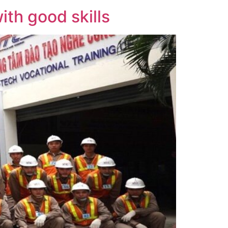
th good skills