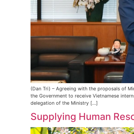
(Dan Tri) – Agreeing with the proposals of M
the Government to receive Vietnamese intern
delegation of the Ministry […]
Supplying Human Reso