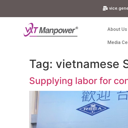
vice.gen
About Us
Media Ce
Tag:
vietnamese S
Supplying labor for con