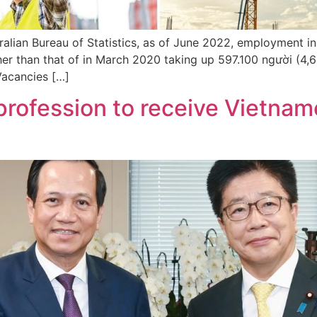
ralian Bureau of Statistics, as of June 2022, employment i
her than that of in March 2020 taking up 597.100 người (4
 Vacancies […]
profession to receive Vietname