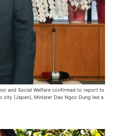
bor and Social Welfare confirmed to report to
 city (Japan), Minister Dao Ngoc Dung led a