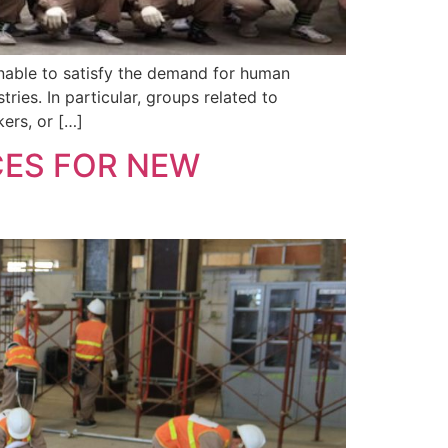
unable to satisfy the demand for human
ies. In particular, groups related to
ers, or […]
ES FOR NEW