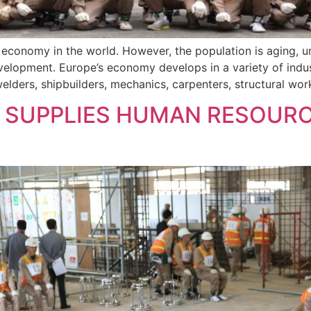
g economy in the world. However, the population is aging, 
lopment. Europe’s economy develops in a variety of industr
lders, shipbuilders, mechanics, carpenters, structural work
SUPPLIES HUMAN RESOURC