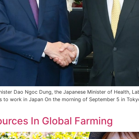
inister Dao Ngoc Dung, the Japanese Minister of Health, La
s to work in Japan On the morning of September 5 in Tokyo
urces In Global Farming