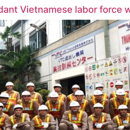
ant Vietnamese labor force wi