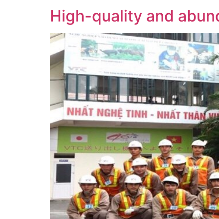
High-quality and abund