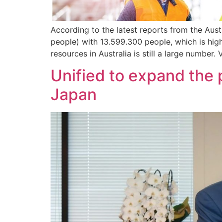
According to the latest reports from the Aust
people) with 13.599.300 people, which is hig
resources in Australia is still a large number.
Unified to expand the 
Japan