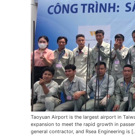
Taoyuan Airport is the largest airport in Taiw
expansion to meet the rapid growth in passen
general contractor, and Rsea Engineering is [