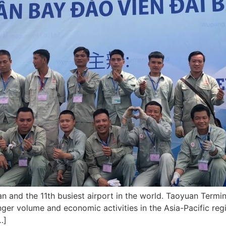
an and the 11th busiest airport in the world. Taoyuan Termina
ger volume and economic activities in the Asia-Pacific regi
…]