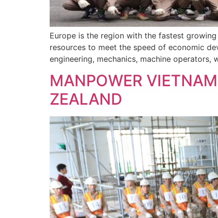
Europe is the region with the fastest growin
resources to meet the speed of economic deve
engineering, mechanics, machine operators, we
MANPOWER VIETNAM 
ZEALAND