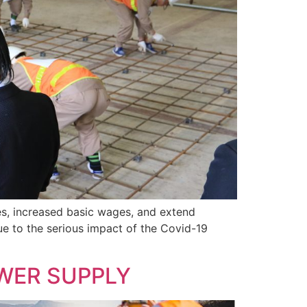
es, increased basic wages, and extend
due to the serious impact of the Covid-19
WER SUPPLY