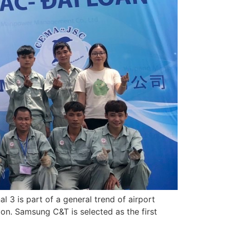
l 3 is part of a general trend of airport
on. Samsung C&T is selected as the first