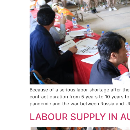
Because of a serious labor shortage after th
contract duration from 5 years to 10 years to
pandemic and the war between Russia and Uk
LABOUR SUPPLY IN 