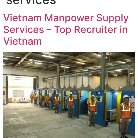
Vietnam Manpower Supply
Services – Top Recruiter in
Vietnam