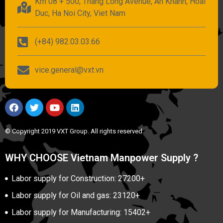
Km 08 + 500, Thang Long Avenue, An Khanh, Hoai
Duc, Ha Noi City, Viet Nam
(+84) 982.03.03.66
vice.general@vxt.vn
© Copyright 2019 VXT Group. All rights reserved
WHY CHOOSE Vietnam Manpower Supply ?
Labor supply for Construction: 27200+
Labor supply for Oil and gas: 23120+
Labor supply for Manufacturing: 15402+