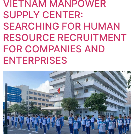
VIETNAM MANPOWER
SUPPLY CENTER:
SEARCHING FOR HUMAN
RESOURCE RECRUITMENT
FOR COMPANIES AND
ENTERPRISES