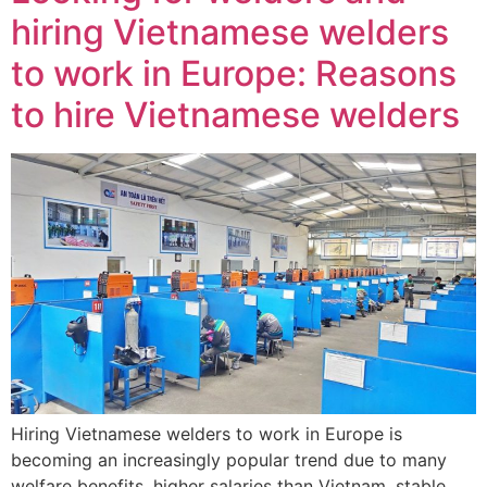
hiring Vietnamese welders
to work in Europe: Reasons
to hire Vietnamese welders
Hiring Vietnamese welders to work in Europe is
becoming an increasingly popular trend due to many
welfare benefits, higher salaries than Vietnam, stable