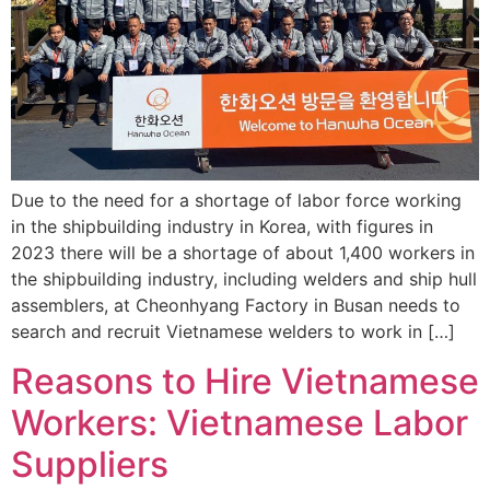
Due to the need for a shortage of labor force working
in the shipbuilding industry in Korea, with figures in
2023 there will be a shortage of about 1,400 workers in
the shipbuilding industry, including welders and ship hull
assemblers, at Cheonhyang Factory in Busan needs to
search and recruit Vietnamese welders to work in […]
Reasons to Hire Vietnamese
Workers: Vietnamese Labor
Suppliers