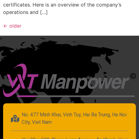
certificates. Here is an overview of the company’s
operations and […]
←
older
No. 477 Minh Khai, Vinh Tuy, Hai Ba Trung, Ha Noi
City, Viet Nam