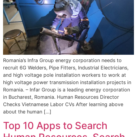
Romania’s Infra Group energy corporation needs to
recruit 6G Welders, Pipe Fitters, Industrial Electricians,
and high voltage pole installation workers to work at
high voltage power transmission installation projects in
Romania. – Infar Group is a leading energy corporation
in Bucharest, Romania. Human Resources Director
Checks Vietnamese Labor CVs After learning above
about the human […]
Top 10 Apps to Search