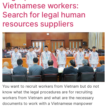
Vietnamese workers:
Search for legal human
resources suppliers
You want to recruit workers from Vietnam but do not
know what the legal procedures are for recruiting
workers from Vietnam and what are the necessary
documents to work with a Vietnamese manpower