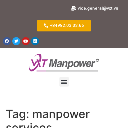
vice.general@vxt.vn
+84982.03.03.66
Tag:
manpower
services