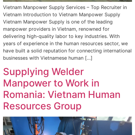
Vietnam Manpower Supply Services – Top Recruiter in
Vietnam Introduction to Vietnam Manpower Supply
Vietnam Manpower Supply is one of the leading
manpower providers in Vietnam, renowned for
delivering high-quality labor to key industries. With
years of experience in the human resources sector, we
have built a solid reputation for connecting international
businesses with Vietnamese human […]
Supplying Welder
Manpower to Work in
Romania: Vietnam Human
Resources Group