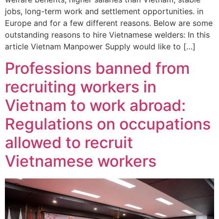
jobs, long-term work and settlement opportunities. in
Europe and for a few different reasons. Below are some
outstanding reasons to hire Vietnamese welders: In this
article Vietnam Manpower Supply would like to […]
Professions banned from
recruiting workers in
Vietnam to work abroad:
Regulations on occupations
allowed to recruit
Vietnamese workers