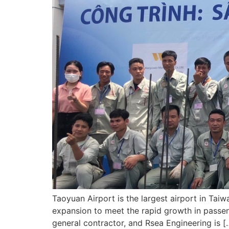
Taoyuan Airport is the largest airport in Taiw
expansion to meet the rapid growth in passen
general contractor, and Rsea Engineering is [