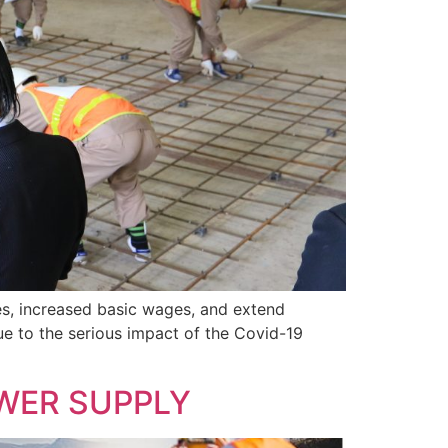
es, increased basic wages, and extend
due to the serious impact of the Covid-19
WER SUPPLY