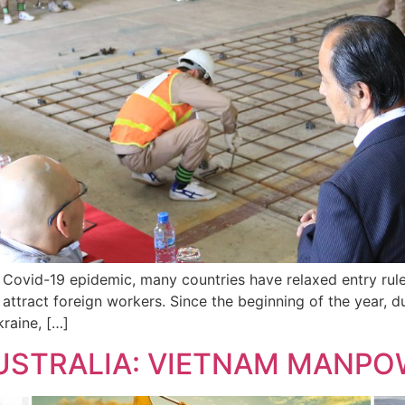
e Covid-19 epidemic, many countries have relaxed entry rul
 attract foreign workers. Since the beginning of the year, 
raine, […]
AUSTRALIA: VIETNAM MANPO