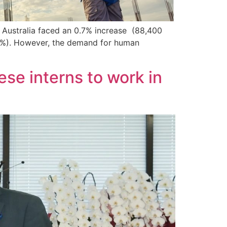
n Australia faced an 0.7% increase (88,400
,6%). However, the demand for human
se interns to work in