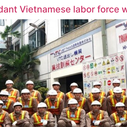
ant Vietnamese labor force wi