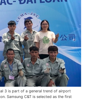
l 3 is part of a general trend of airport
on. Samsung C&T is selected as the first