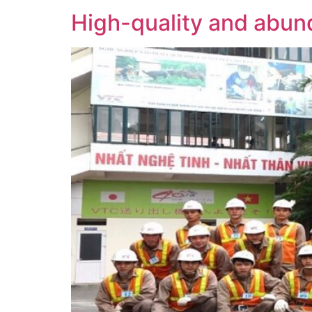
High-quality and abund