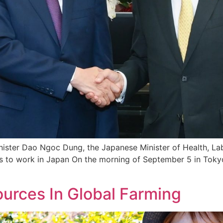
inister Dao Ngoc Dung, the Japanese Minister of Health, La
s to work in Japan On the morning of September 5 in Tokyo
urces In Global Farming