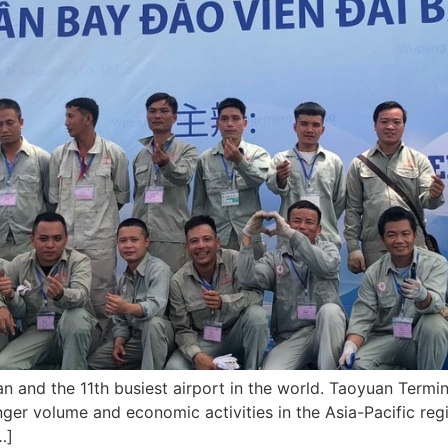
an and the 11th busiest airport in the world. Taoyuan Termina
ger volume and economic activities in the Asia-Pacific regi
…]