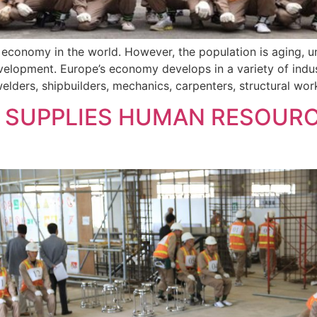
g economy in the world. However, the population is aging, 
lopment. Europe’s economy develops in a variety of industr
lders, shipbuilders, mechanics, carpenters, structural work
SUPPLIES HUMAN RESOURC