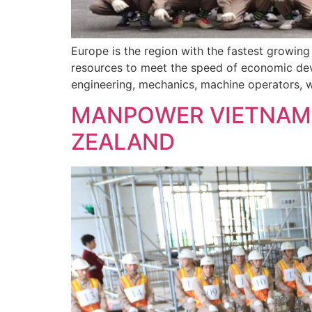
Europe is the region with the fastest growin
resources to meet the speed of economic deve
engineering, mechanics, machine operators, we
MANPOWER VIETNAM 
ZEALAND