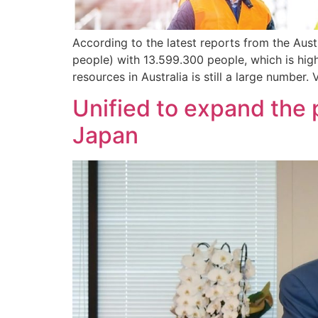
According to the latest reports from the Aust
people) with 13.599.300 people, which is hig
resources in Australia is still a large number.
Unified to expand the 
Japan