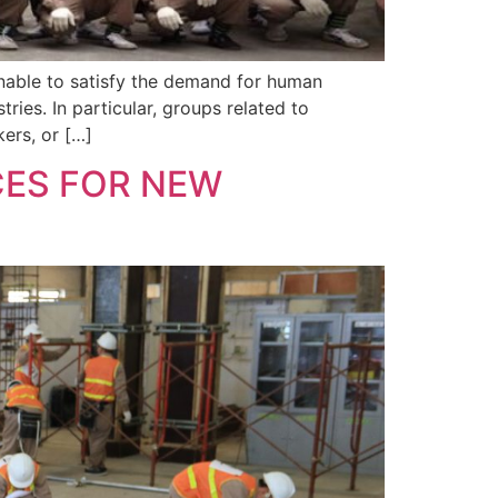
unable to satisfy the demand for human
ies. In particular, groups related to
ers, or […]
ES FOR NEW