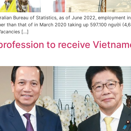
ralian Bureau of Statistics, as of June 2022, employment i
her than that of in March 2020 taking up 597.100 người (4
 Vacancies […]
profession to receive Vietname