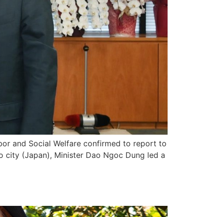
bor and Social Welfare confirmed to report to
 city (Japan), Minister Dao Ngoc Dung led a