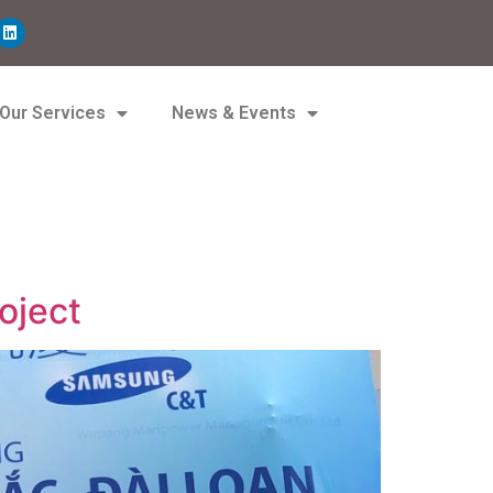
Our Services
News & Events
oject