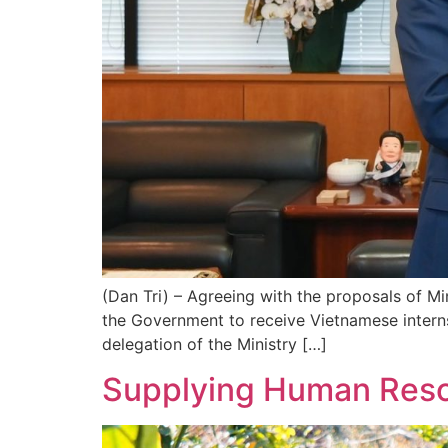
(Dan Tri) – Agreeing with the proposals of M
the Government to receive Vietnamese intern
delegation of the Ministry […]
Supplying Human Reso