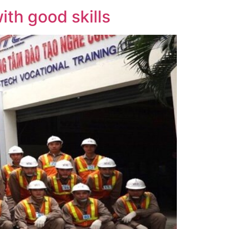
th good skills