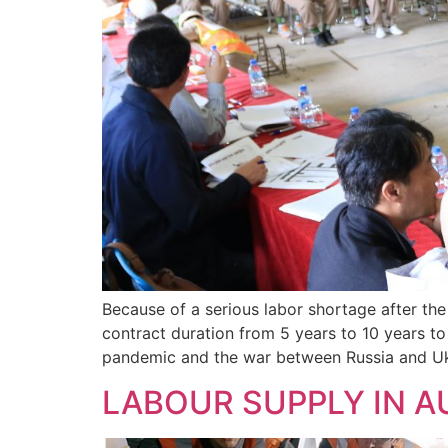
Because of a serious labor shortage after th
contract duration from 5 years to 10 years to
pandemic and the war between Russia and Uk
LABOUR SUPPLY IN 