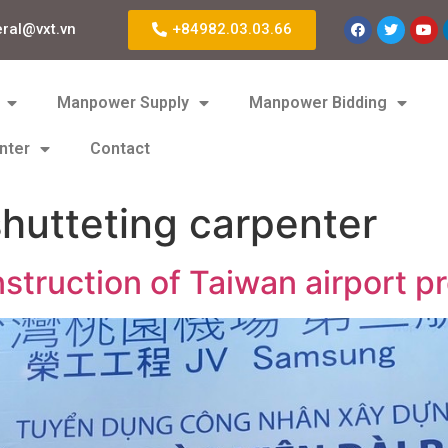
eral@vxt.vn
+84982.03.03.66
Manpower Supply
Manpower Bidding
nter
Contact
hutteting carpenter
struction of Taiwan airport pr