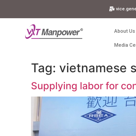
vice.gen
About Us
Media Ce
Tag:
vietnamese s
Supplying labor for con