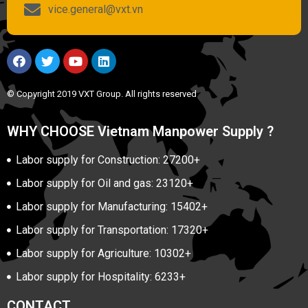
vice.general@vxt.vn
© Copyright 2019 VXT Group. All rights reserved
WHY CHOOSE Vietnam Manpower Supply ?
Labor supply for Construction: 27200+
Labor supply for Oil and gas: 23120+
Labor supply for Manufacturing: 15402+
Labor supply for Transportation: 17320+
Labor supply for Agriculture: 10302+
Labor supply for Hospitality: 6233+
CONTACT