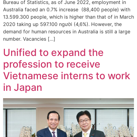
Bureau of Statistics, as of June 2022, employment in
Australia faced an 0.7% increase (88,400 people) with
13.599.300 people, which is higher than that of in March
2020 taking up 597.100 người (4,6%). However, the
demand for human resources in Australia is still a large
number. Vacancies […]
Unified to expand the
profession to receive
Vietnamese interns to work
in Japan