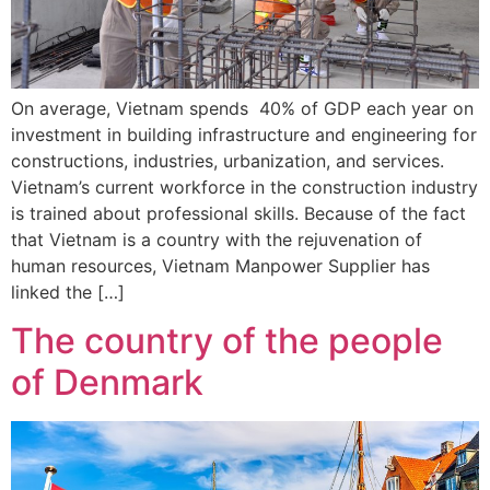
On average, Vietnam spends 40% of GDP each year on
investment in building infrastructure and engineering for
constructions, industries, urbanization, and services.
Vietnam’s current workforce in the construction industry
is trained about professional skills. Because of the fact
that Vietnam is a country with the rejuvenation of
human resources, Vietnam Manpower Supplier has
linked the […]
The country of the people
of Denmark