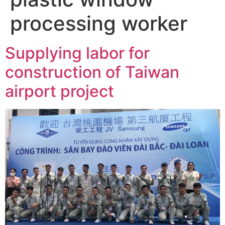
processing worker
Supplying labor for
construction of Taiwan
airport project