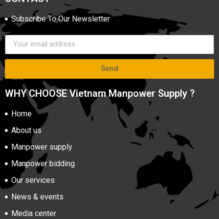
Subscribe To Our Newsletter
Send
WHY CHOOSE Vietnam Manpower Supply ?
Home
About us
Manpower supply
Manpower bidding
Our services
News & events
Media center