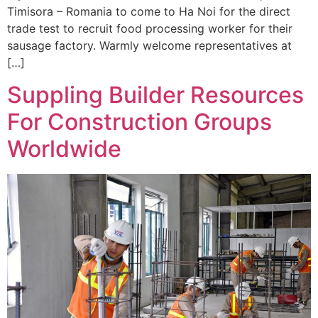
Timisora – Romania to come to Ha Noi for the direct
trade test to recruit food processing worker for their
sausage factory. Warmly welcome representatives at
[…]
Suppling Builder Resources
For Construction Groups
Worldwide