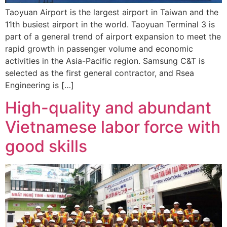
Taoyuan Airport is the largest airport in Taiwan and the
11th busiest airport in the world. Taoyuan Terminal 3 is
part of a general trend of airport expansion to meet the
rapid growth in passenger volume and economic
activities in the Asia-Pacific region. Samsung C&T is
selected as the first general contractor, and Rsea
Engineering is […]
High-quality and abundant
Vietnamese labor force with
good skills