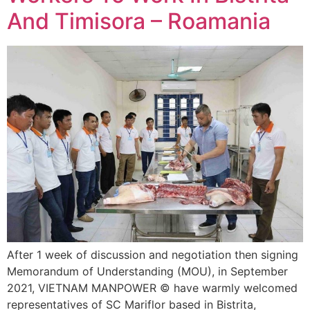
And Timisora – Roamania
After 1 week of discussion and negotiation then signing
Memorandum of Understanding (MOU), in September
2021, VIETNAM MANPOWER © have warmly welcomed
representatives of SC Mariflor based in Bistrita,