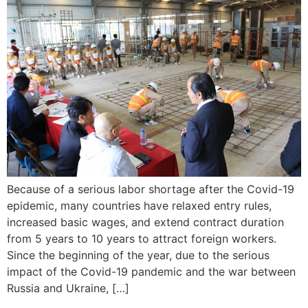
Because of a serious labor shortage after the Covid-19
epidemic, many countries have relaxed entry rules,
increased basic wages, and extend contract duration
from 5 years to 10 years to attract foreign workers.
Since the beginning of the year, due to the serious
impact of the Covid-19 pandemic and the war between
Russia and Ukraine, […]