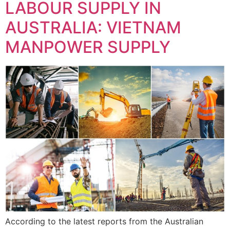
LABOUR SUPPLY IN
AUSTRALIA: VIETNAM
MANPOWER SUPPLY
According to the latest reports from the Australian