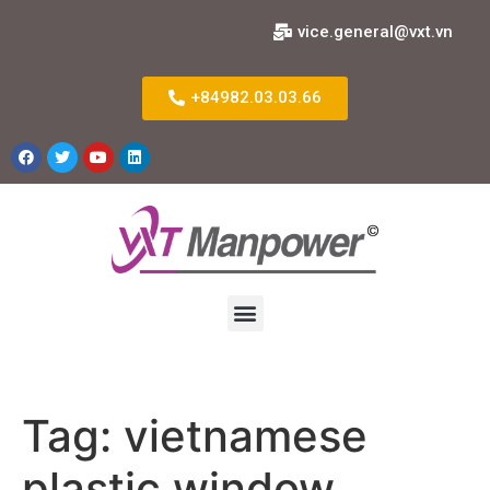
vice.general@vxt.vn
+84982.03.03.66
Tag:
vietnamese
plastic window