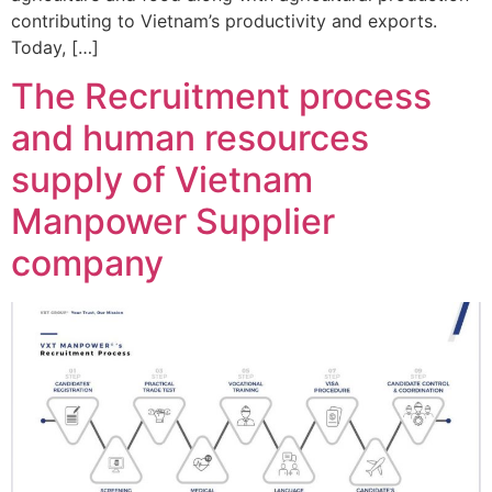
contributing to Vietnam’s productivity and exports.
Today, […]
The Recruitment process
and human resources
supply of Vietnam
Manpower Supplier
company