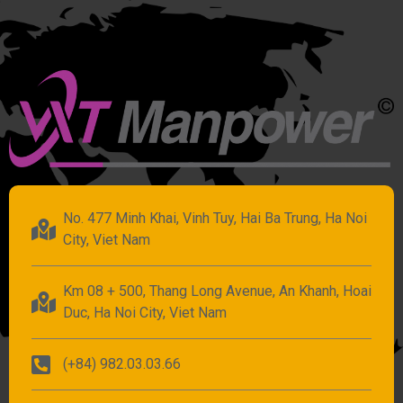
No. 477 Minh Khai, Vinh Tuy, Hai Ba Trung, Ha Noi
City, Viet Nam
Km 08 + 500, Thang Long Avenue, An Khanh, Hoai
Duc, Ha Noi City, Viet Nam
(+84) 982.03.03.66