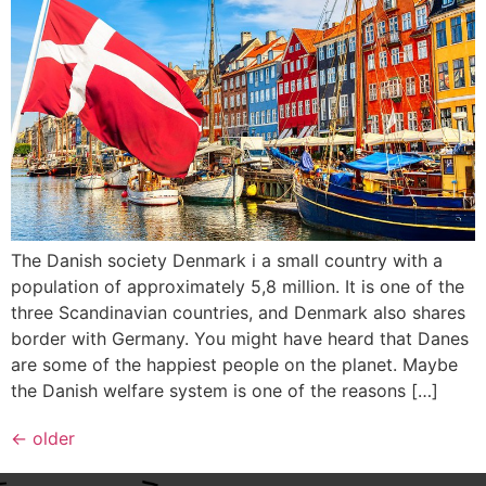
The Danish society Denmark i a small country with a
population of approximately 5,8 million. It is one of the
three Scandinavian countries, and Denmark also shares
border with Germany. You might have heard that Danes
are some of the happiest people on the planet. Maybe
the Danish welfare system is one of the reasons […]
←
older