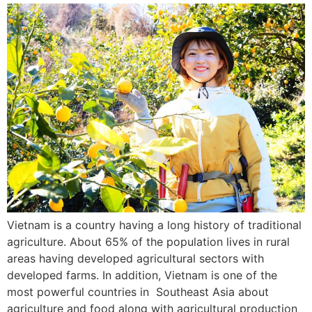
Vietnam is a country having a long history of traditional
agriculture. About 65% of the population lives in rural
areas having developed agricultural sectors with
developed farms. In addition, Vietnam is one of the
most powerful countries in Southeast Asia about
agriculture and food along with agricultural production