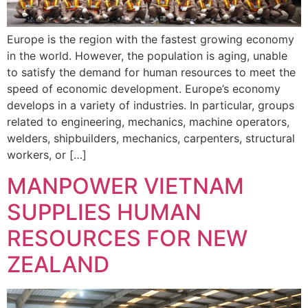
Europe is the region with the fastest growing economy
in the world. However, the population is aging, unable
to satisfy the demand for human resources to meet the
speed of economic development. Europe’s economy
develops in a variety of industries. In particular, groups
related to engineering, mechanics, machine operators,
welders, shipbuilders, mechanics, carpenters, structural
workers, or […]
MANPOWER VIETNAM
SUPPLIES HUMAN
RESOURCES FOR NEW
ZEALAND