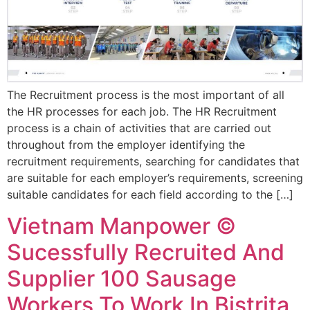
The Recruitment process is the most important of all
the HR processes for each job. The HR Recruitment
process is a chain of activities that are carried out
throughout from the employer identifying the
recruitment requirements, searching for candidates that
are suitable for each employer’s requirements, screening
suitable candidates for each field according to the […]
Vietnam Manpower ©
Sucessfully Recruited And
Supplier 100 Sausage
Workers To Work In Bistrita