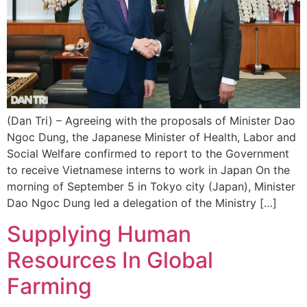
(Dan Tri) – Agreeing with the proposals of Minister Dao
Ngoc Dung, the Japanese Minister of Health, Labor and
Social Welfare confirmed to report to the Government
to receive Vietnamese interns to work in Japan On the
morning of September 5 in Tokyo city (Japan), Minister
Dao Ngoc Dung led a delegation of the Ministry […]
Supplying Human
Resources In Global
Farming