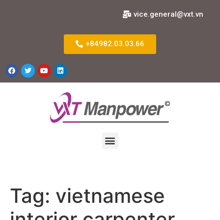
vice.general@vxt.vn
+84982.03.03.66
Tag:
vietnamese
interior carpenter