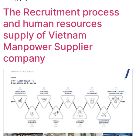
The Recruitment process
and human resources
supply of Vietnam
Manpower Supplier
company