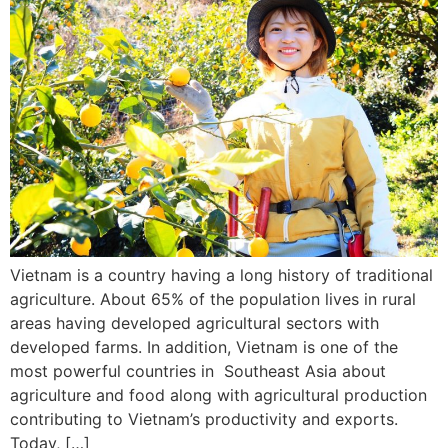
Vietnam is a country having a long history of traditional
agriculture. About 65% of the population lives in rural
areas having developed agricultural sectors with
developed farms. In addition, Vietnam is one of the
most powerful countries in Southeast Asia about
agriculture and food along with agricultural production
contributing to Vietnam’s productivity and exports.
Today, […]