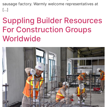
sausage factory. Warmly welcome representatives at
[…]
Suppling Builder Resources
For Construction Groups
Worldwide