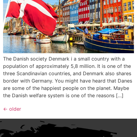
The Danish society Denmark i a small country with a
population of approximately 5,8 million. It is one of the
three Scandinavian countries, and Denmark also shares
border with Germany. You might have heard that Danes
are some of the happiest people on the planet. Maybe
the Danish welfare system is one of the reasons […]
←
older