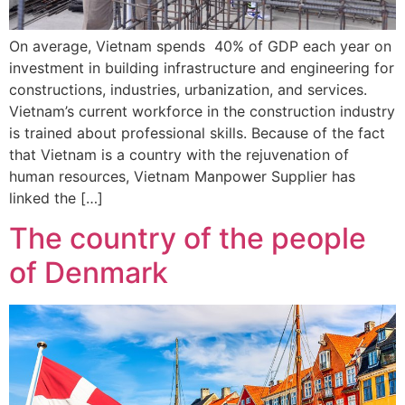
On average, Vietnam spends 40% of GDP each year on
investment in building infrastructure and engineering for
constructions, industries, urbanization, and services.
Vietnam’s current workforce in the construction industry
is trained about professional skills. Because of the fact
that Vietnam is a country with the rejuvenation of
human resources, Vietnam Manpower Supplier has
linked the […]
The country of the people
of Denmark