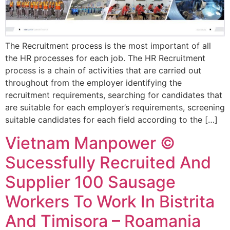
The Recruitment process is the most important of all
the HR processes for each job. The HR Recruitment
process is a chain of activities that are carried out
throughout from the employer identifying the
recruitment requirements, searching for candidates that
are suitable for each employer’s requirements, screening
suitable candidates for each field according to the […]
Vietnam Manpower ©
Sucessfully Recruited And
Supplier 100 Sausage
Workers To Work In Bistrita
And Timisora – Roamania