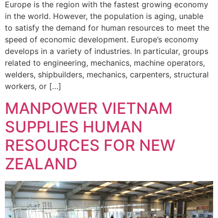
Europe is the region with the fastest growing economy
in the world. However, the population is aging, unable
to satisfy the demand for human resources to meet the
speed of economic development. Europe’s economy
develops in a variety of industries. In particular, groups
related to engineering, mechanics, machine operators,
welders, shipbuilders, mechanics, carpenters, structural
workers, or […]
MANPOWER VIETNAM
SUPPLIES HUMAN
RESOURCES FOR NEW
ZEALAND