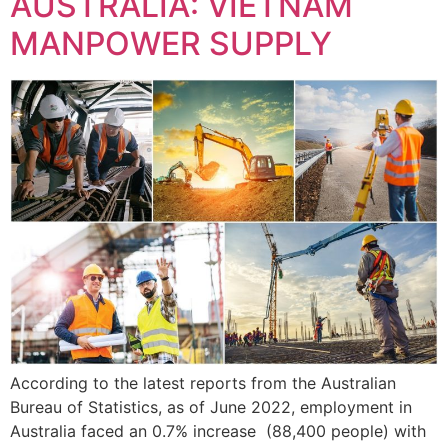
AUSTRALIA: VIETNAM
MANPOWER SUPPLY
According to the latest reports from the Australian
Bureau of Statistics, as of June 2022, employment in
Australia faced an 0.7% increase (88,400 people) with