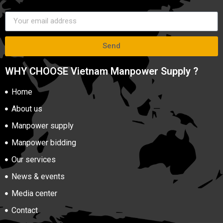
Send
WHY CHOOSE Vietnam Manpower Supply ?
Home
About us
Manpower supply
Manpower bidding
Our services
News & events
Media center
Contact