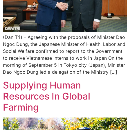
(Dan Tri) – Agreeing with the proposals of Minister Dao
Ngoc Dung, the Japanese Minister of Health, Labor and
Social Welfare confirmed to report to the Government
to receive Vietnamese interns to work in Japan On the
morning of September 5 in Tokyo city (Japan), Minister
Dao Ngoc Dung led a delegation of the Ministry […]
Supplying Human
Resources In Global
Farming