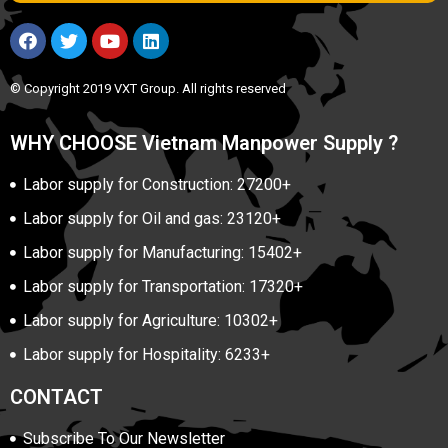
© Copyright 2019 VXT Group. All rights reserved
WHY CHOOSE Vietnam Manpower Supply ?
Labor supply for Construction: 27200+
Labor supply for Oil and gas: 23120+
Labor supply for Manufacturing: 15402+
Labor supply for Transportation: 17320+
Labor supply for Agriculture: 10302+
Labor supply for Hospitality: 6233+
CONTACT
Subscribe To Our Newsletter