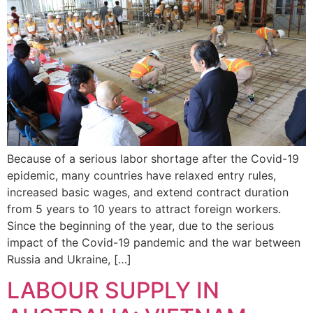
Because of a serious labor shortage after the Covid-19
epidemic, many countries have relaxed entry rules,
increased basic wages, and extend contract duration
from 5 years to 10 years to attract foreign workers.
Since the beginning of the year, due to the serious
impact of the Covid-19 pandemic and the war between
Russia and Ukraine, […]
LABOUR SUPPLY IN