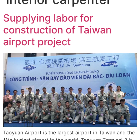
Supplying labor for
construction of Taiwan
airport project
Taoyuan Airport is the largest airport in Taiwan and the
11th busiest airport in the world. Taoyuan Terminal 3 is