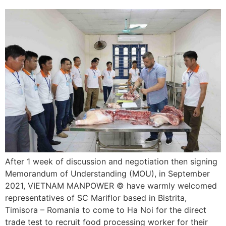
After 1 week of discussion and negotiation then signing
Memorandum of Understanding (MOU), in September
2021, VIETNAM MANPOWER © have warmly welcomed
representatives of SC Mariflor based in Bistrita,
Timisora – Romania to come to Ha Noi for the direct
trade test to recruit food processing worker for their