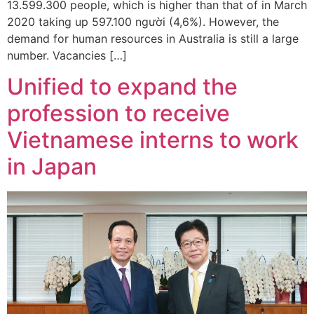
13.599.300 people, which is higher than that of in March
2020 taking up 597.100 người (4,6%). However, the
demand for human resources in Australia is still a large
number. Vacancies […]
Unified to expand the
profession to receive
Vietnamese interns to work
in Japan