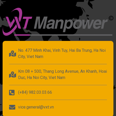
No. 477 Minh Khai, Vinh Tuy, Hai Ba Trung, Ha Noi
City, Viet Nam
Km 08 + 500, Thang Long Avenue, An Khanh, Hoai
Duc, Ha Noi City, Viet Nam
(+84) 982.03.03.66
vice.general@vxt.vn