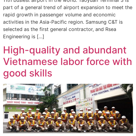
part of a general trend of airport expansion to meet the
rapid growth in passenger volume and economic
activities in the Asia-Pacific region. Samsung C&T is
selected as the first general contractor, and Rsea
Engineering is […]
High-quality and abundant
Vietnamese labor force with
good skills