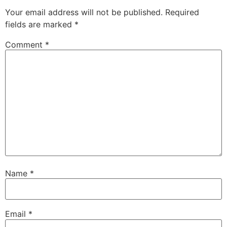
Your email address will not be published.
Required
fields are marked
*
Comment
*
Name
*
Email
*