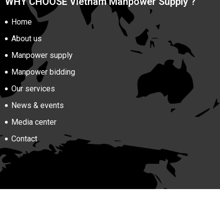
WHY CHOOSE Vietnam Manpower Supply ?
Home
About us
Manpower supply
Manpower bidding
Our services
News & events
Media center
Contact