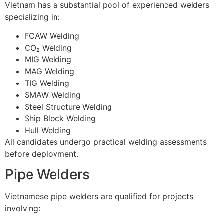
Vietnam has a substantial pool of experienced welders
specializing in:
FCAW Welding
CO₂ Welding
MIG Welding
MAG Welding
TIG Welding
SMAW Welding
Steel Structure Welding
Ship Block Welding
Hull Welding
All candidates undergo practical welding assessments
before deployment.
Pipe Welders
Vietnamese pipe welders are qualified for projects
involving: