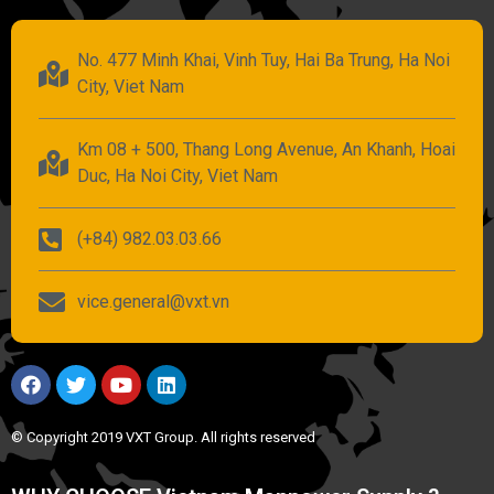
No. 477 Minh Khai, Vinh Tuy, Hai Ba Trung, Ha Noi
City, Viet Nam
Km 08 + 500, Thang Long Avenue, An Khanh, Hoai
Duc, Ha Noi City, Viet Nam
(+84) 982.03.03.66
vice.general@vxt.vn
© Copyright 2019 VXT Group. All rights reserved