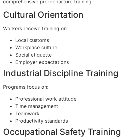
comprehensive pre-departure training.
Cultural Orientation
Workers receive training on:
Local customs
Workplace culture
Social etiquette
Employer expectations
Industrial Discipline Training
Programs focus on:
Professional work attitude
Time management
Teamwork
Productivity standards
Occupational Safety Training