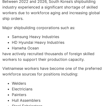
Between 2022 and 2026, South Korea’s shipbuilding
industry experienced a significant shortage of skilled
workers due to workforce aging and increasing global
ship orders.
Major shipbuilding corporations such as:
Samsung Heavy Industries
HD Hyundai Heavy Industries
Hanwha Ocean
have actively recruited thousands of foreign skilled
workers to support their production capacity.
Vietnamese workers have become one of the preferred
workforce sources for positions including:
Welders
Electricians
Painters
Hull Assemblers
Steel Fabricators