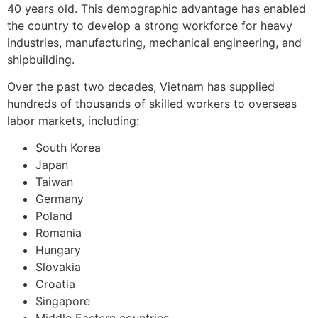
40 years old. This demographic advantage has enabled
the country to develop a strong workforce for heavy
industries, manufacturing, mechanical engineering, and
shipbuilding.
Over the past two decades, Vietnam has supplied
hundreds of thousands of skilled workers to overseas
labor markets, including:
South Korea
Japan
Taiwan
Germany
Poland
Romania
Hungary
Slovakia
Croatia
Singapore