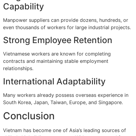
Capability
Manpower suppliers can provide dozens, hundreds, or
even thousands of workers for large industrial projects.
Strong Employee Retention
Vietnamese workers are known for completing
contracts and maintaining stable employment
relationships.
International Adaptability
Many workers already possess overseas experience in
South Korea, Japan, Taiwan, Europe, and Singapore.
Conclusion
Vietnam has become one of Asia’s leading sources of