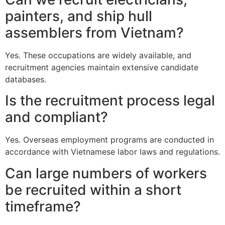
painters, and ship hull
assemblers from Vietnam?
Yes. These occupations are widely available, and
recruitment agencies maintain extensive candidate
databases.
Is the recruitment process legal
and compliant?
Yes. Overseas employment programs are conducted in
accordance with Vietnamese labor laws and regulations.
Can large numbers of workers
be recruited within a short
timeframe?