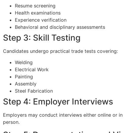
Resume screening
Health examinations
Experience verification
Behavioral and disciplinary assessments
Step 3: Skill Testing
Candidates undergo practical trade tests covering:
Welding
Electrical Work
Painting
Assembly
Steel Fabrication
Step 4: Employer Interviews
Employers may conduct interviews either online or in
person.