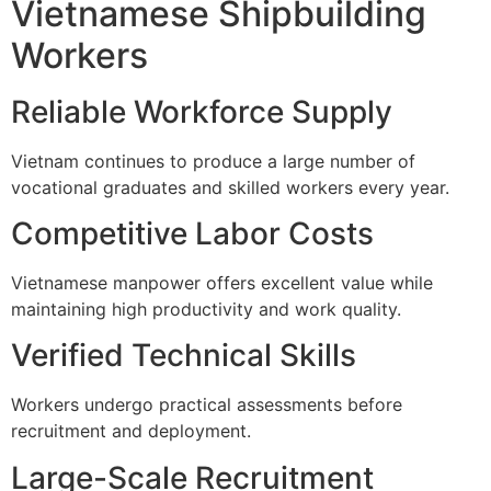
Vietnamese Shipbuilding
Workers
Reliable Workforce Supply
Vietnam continues to produce a large number of
vocational graduates and skilled workers every year.
Competitive Labor Costs
Vietnamese manpower offers excellent value while
maintaining high productivity and work quality.
Verified Technical Skills
Workers undergo practical assessments before
recruitment and deployment.
Large-Scale Recruitment