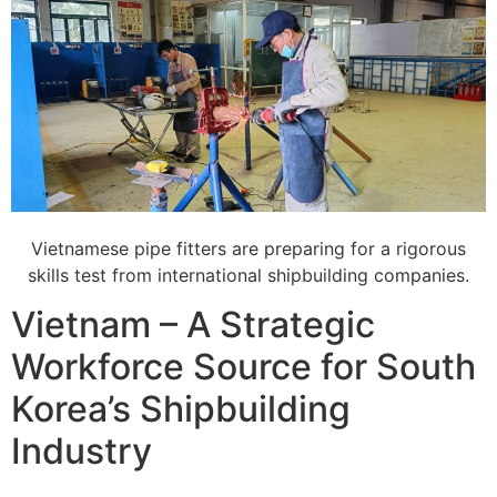
Vietnamese pipe fitters are preparing for a rigorous
skills test from international shipbuilding companies.
Vietnam – A Strategic
Workforce Source for South
Korea’s Shipbuilding
Industry