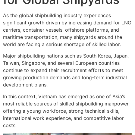
As the global shipbuilding industry experiences
significant growth driven by increasing demand for LNG
carriers, container vessels, offshore platforms, and
maritime transportation, many shipyards around the
world are facing a serious shortage of skilled labor.
Major shipbuilding nations such as South Korea, Japan,
Taiwan, Singapore, and several European countries
continue to expand their recruitment efforts to meet
growing production demands and long-term industrial
development plans.
In this context, Vietnam has emerged as one of Asia’s
most reliable sources of skilled shipbuilding manpower,
offering a young workforce, strong technical skills,
international work experience, and competitive labor
costs.