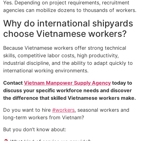
Yes. Depending on project requirements, recruitment
agencies can mobilize dozens to thousands of workers.
Why do international shipyards
choose Vietnamese workers?
Because Vietnamese workers offer strong technical
skills, competitive labor costs, high productivity,
industrial discipline, and the ability to adapt quickly to
international working environments.
Contact
Vietnam Manpower Supply Agency
today to
discuss your specific workforce needs and discover
the difference that skilled Vietnamese workers make.
Do you want to hire
#workers
, seasonal workers and
long-term workers from Vietnam?
But you don’t know about: