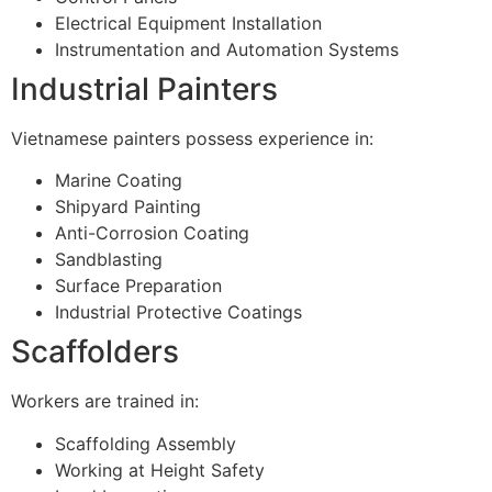
Electrical Equipment Installation
Instrumentation and Automation Systems
Industrial Painters
Vietnamese painters possess experience in:
Marine Coating
Shipyard Painting
Anti-Corrosion Coating
Sandblasting
Surface Preparation
Industrial Protective Coatings
Scaffolders
Workers are trained in:
Scaffolding Assembly
Working at Height Safety