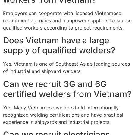
Employers can cooperate with licensed Vietnamese
recruitment agencies and manpower suppliers to source
qualified workers according to project requirements.
Does Vietnam have a large
supply of qualified welders?
Yes. Vietnam is one of Southeast Asia’s leading sources
of industrial and shipyard welders.
Can we recruit 3G and 6G
certified welders from Vietnam?
Yes. Many Vietnamese welders hold internationally
recognized welding certifications and have practical
experience in shipyards and industrial projects.
Can we recruit electricians,