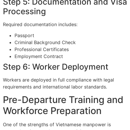
Step 5: Documentation and Visa
Processing
Required documentation includes:
Passport
Criminal Background Check
Professional Certificates
Employment Contract
Step 6: Worker Deployment
Workers are deployed in full compliance with legal
requirements and international labor standards.
Pre-Departure Training and
Workforce Preparation
One of the strengths of Vietnamese manpower is