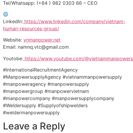
Tel/Whatsapp: (+84 ) 982 0303 66 – CEO
LinkedIn:
https://www.linkedin.com/company/vietnam-
human-resources-group/
Website:
vnmanpower.net
Email: namnq.vtc@gmail.com
Youtobe:
https://www.youtube.com/@vietnammanpowers
#InternationalRecruitmentAgency
#ManpowersupplyAgency #vietnammanpowersupply
#manpoweragency #manpowersupply
#manpowergroup #manpowervietnam
#manpowercompany #manpowersupplycompany
#Weldersupply #Supplyofshipwelders
#weldermanpowersupply
Leave a Reply