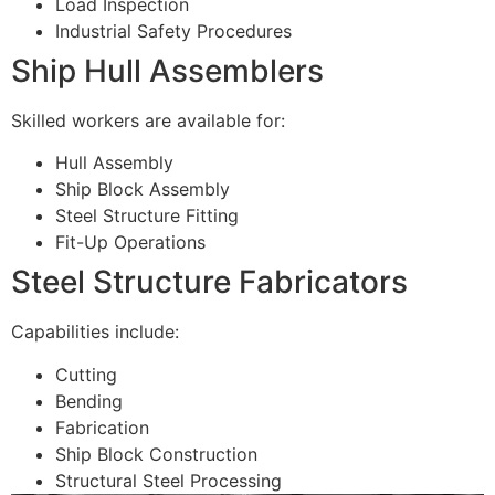
Load Inspection
Industrial Safety Procedures
Ship Hull Assemblers
Skilled workers are available for:
Hull Assembly
Ship Block Assembly
Steel Structure Fitting
Fit-Up Operations
Steel Structure Fabricators
Capabilities include:
Cutting
Bending
Fabrication
Ship Block Construction
Structural Steel Processing