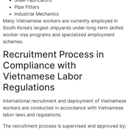
Pipe Fitters
Industrial Mechanics
Many Vietnamese workers are currently employed in
South Korea’s largest shipyards under long-term skilled
worker visa programs and specialized employment
schemes.
Recruitment Process in
Compliance with
Vietnamese Labor
Regulations
International recruitment and deployment of Vietnamese
workers are conducted in accordance with Vietnamese
labor laws and regulations.
The recruitment process is supervised and approved by: