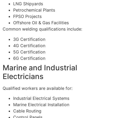
LNG Shipyards
Petrochemical Plants
FPSO Projects
Offshore Oil & Gas Facilities
Common welding qualifications include:
3G Certification
4G Certification
5G Certification
6G Certification
Marine and Industrial
Electricians
Qualified workers are available for:
Industrial Electrical Systems
Marine Electrical Installation
Cable Routing
Control Panels