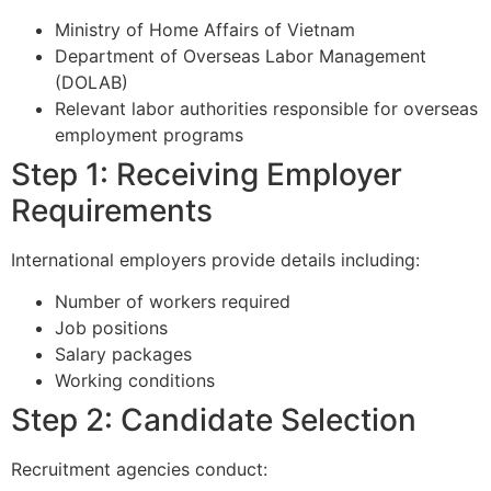
Ministry of Home Affairs of Vietnam
Department of Overseas Labor Management
(DOLAB)
Relevant labor authorities responsible for overseas
employment programs
Step 1: Receiving Employer
Requirements
International employers provide details including:
Number of workers required
Job positions
Salary packages
Working conditions
Step 2: Candidate Selection
Recruitment agencies conduct: