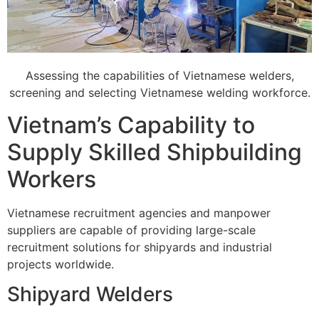
Assessing the capabilities of Vietnamese welders,
screening and selecting Vietnamese welding workforce.
Vietnam’s Capability to
Supply Skilled Shipbuilding
Workers
Vietnamese recruitment agencies and manpower
suppliers are capable of providing large-scale
recruitment solutions for shipyards and industrial
projects worldwide.
Shipyard Welders