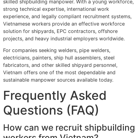
skilled shipbuilding manpower. With a young workforce,
strong technical expertise, international work
experience, and legally compliant recruitment systems,
Vietnamese workers provide an effective workforce
solution for shipyards, EPC contractors, offshore
projects, and heavy industrial employers worldwide.
For companies seeking welders, pipe welders,
electricians, painters, ship hull assemblers, steel
fabricators, and other skilled shipyard personnel,
Vietnam offers one of the most dependable and
sustainable manpower sources available today.
Frequently Asked
Questions (FAQ)
How can we recruit shipbuilding
workers from Vietnam?