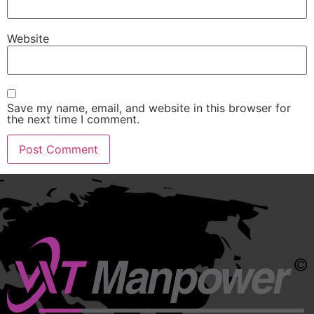
Website
Save my name, email, and website in this browser for
the next time I comment.