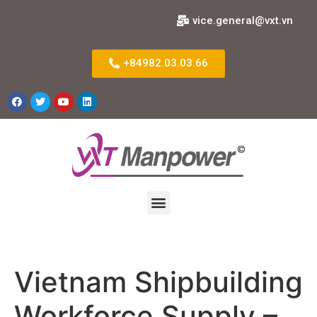
vice.general@vxt.vn
+84982.03.03.66
Vietnam Shipbuilding
Workforce Supply –