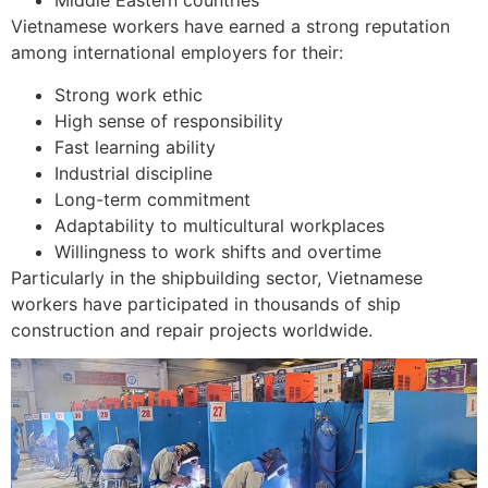
Middle Eastern countries
Vietnamese workers have earned a strong reputation
among international employers for their:
Strong work ethic
High sense of responsibility
Fast learning ability
Industrial discipline
Long-term commitment
Adaptability to multicultural workplaces
Willingness to work shifts and overtime
Particularly in the shipbuilding sector, Vietnamese
workers have participated in thousands of ship
construction and repair projects worldwide.