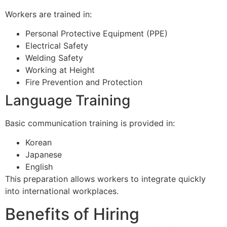
Workers are trained in:
Personal Protective Equipment (PPE)
Electrical Safety
Welding Safety
Working at Height
Fire Prevention and Protection
Language Training
Basic communication training is provided in:
Korean
Japanese
English
This preparation allows workers to integrate quickly
into international workplaces.
Benefits of Hiring