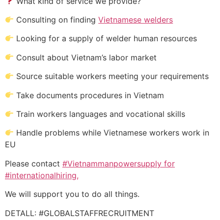
What kind of service we provide?
Consulting on finding
Vietnamese welders
Looking for a supply of welder human resources
Consult about Vietnam’s labor market
Source suitable workers meeting your requirements
Take documents procedures in Vietnam
Train workers languages and vocational skills
Handle problems while Vietnamese workers work in
EU
Please contact
#Vietnammanpowersupply for
#internationalhiring,
We will support you to do all things.
DETALL: #GLOBALSTAFFRECRUITMENT