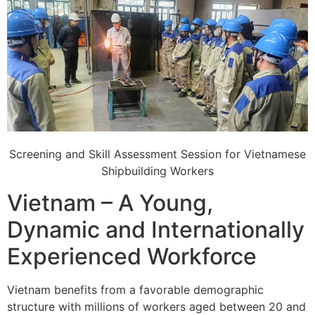
Screening and Skill Assessment Session for Vietnamese
Shipbuilding Workers
Vietnam – A Young,
Dynamic and Internationally
Experienced Workforce
Vietnam benefits from a favorable demographic
structure with millions of workers aged between 20 and