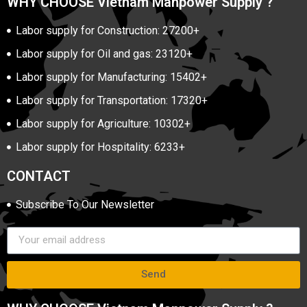
WHY CHOOSE Vietnam Manpower Supply ?
Labor supply for Construction: 27200+
Labor supply for Oil and gas: 23120+
Labor supply for Manufacturing: 15402+
Labor supply for Transportation: 17320+
Labor supply for Agriculture: 10302+
Labor supply for Hospitality: 6233+
CONTACT
Subscribe To Our Newsletter
Send