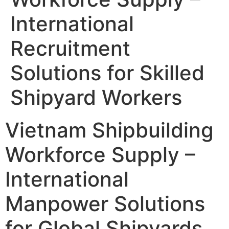
International
Recruitment
Solutions for Skilled
Shipyard Workers
Vietnam Shipbuilding
Workforce Supply –
International
Manpower Solutions
for Global Shipyards